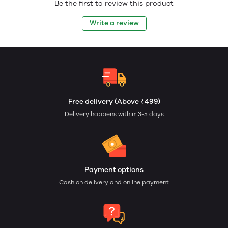
Be the first to review this product
Write a review
Free delivery (Above ₹499)
Delivery happens within: 3-5 days
Payment options
Cash on delivery and online payment