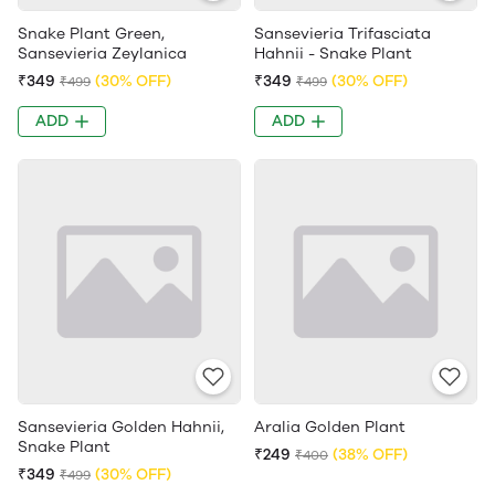
Snake Plant Green,
Sansevieria Trifasciata
Sansevieria Zeylanica
Hahnii - Snake Plant
₹349
(30% OFF)
₹349
(30% OFF)
₹499
₹499
ADD
ADD
Sansevieria Golden Hahnii,
Aralia Golden Plant
Snake Plant
₹249
(38% OFF)
₹400
₹349
(30% OFF)
₹499