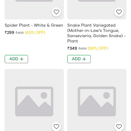
Spider Plant - White & Green
Snake Plant Variegated
(Mother-in-Law’s Tongue,
₹299
(40% OFF)
₹499
Sansevieria, Golden Snake) -
Plant
₹349
(50% OFF)
₹699
ADD
ADD