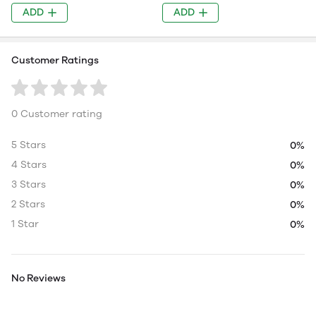
ADD
ADD
Customer Ratings
0 Customer rating
5 Stars
0%
4 Stars
0%
3 Stars
0%
2 Stars
0%
1 Star
0%
No Reviews