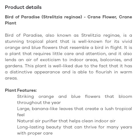
Product details
Bird of Paradise (Strelitzia reginae) - Crane Flower, Crane
Plant
Bird of Paradise, also known as Strelitzia reginae, is a
stunning tropical plant that is well-known for its vivid
orange and blue flowers that resemble a bird in flight. It is
a plant that requires little care and attention, and it also
lends an air of exoticism to indoor areas, balconies, and
gardens. This plant is well-liked due to the fact that it has
a distinctive appearance and is able to flourish in warm
areas.
Plant Features:
Striking orange and blue flowers that bloom
throughout the year
Large, banana-like leaves that create a lush tropical
feel
Natural air purifier that helps clean indoor air
Long-lasting beauty that can thrive for many years
with proper care