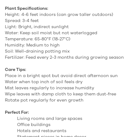
Plant Specifications:
Height: 4-6 feet indoors (can grow taller outdoors)
Spread: 3-4 feet
Light: Bright, indirect sunlight
Water: Keep soil moist but not waterlogged
Temperature: 65-80°F (18-27°C)
Humidity: Medium to high
Soil: Well-draining potting mix
Fertilizer: Feed every 2-3 months during growing season
Care Tips:
Place in a bright spot but avoid direct afternoon sun
Water when top inch of soil feels dry
Mist leaves regularly to increase humidity
Wipe leaves with damp cloth to keep them dust-free
Rotate pot regularly for even growth
Perfect For:
Living rooms and large spaces
Office buildings
Hotels and restaurants
Statement pieces in home decor