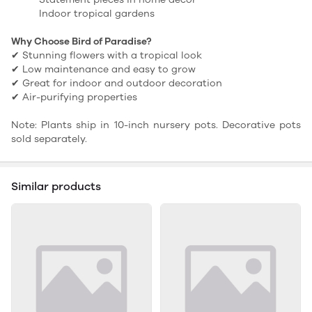
Indoor tropical gardens
Why Choose Bird of Paradise?
✔ Stunning flowers with a tropical look
✔ Low maintenance and easy to grow
✔ Great for indoor and outdoor decoration
✔ Air-purifying properties
Note: Plants ship in 10-inch nursery pots. Decorative pots
sold separately.
Similar products