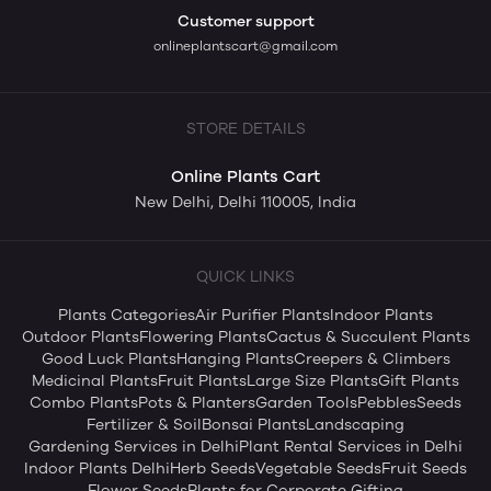
Customer support
onlineplantscart@gmail.com
STORE DETAILS
Online Plants Cart
New Delhi, Delhi 110005, India
QUICK LINKS
Plants Categories
Air Purifier Plants
Indoor Plants
Outdoor Plants
Flowering Plants
Cactus & Succulent Plants
Good Luck Plants
Hanging Plants
Creepers & Climbers
Medicinal Plants
Fruit Plants
Large Size Plants
Gift Plants
Combo Plants
Pots & Planters
Garden Tools
Pebbles
Seeds
Fertilizer & Soil
Bonsai Plants
Landscaping
Gardening Services in Delhi
Plant Rental Services in Delhi
Indoor Plants Delhi
Herb Seeds
Vegetable Seeds
Fruit Seeds
Flower Seeds
Plants for Corporate Gifting