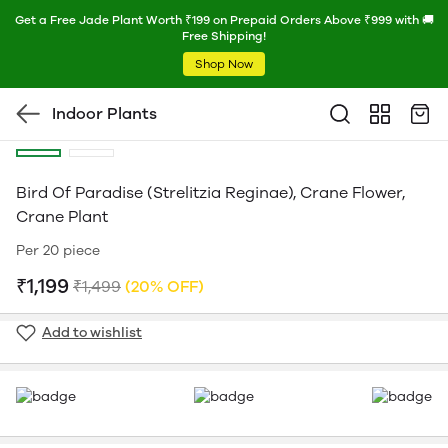
Get a Free Jade Plant Worth ₹199 on Prepaid Orders Above ₹999 with 🚚
Free Shipping!
Shop Now
Indoor Plants
Bird Of Paradise (Strelitzia Reginae), Crane Flower,
Crane Plant
Per 20 piece
₹1,199
₹1,499
(20% OFF)
Add to wishlist