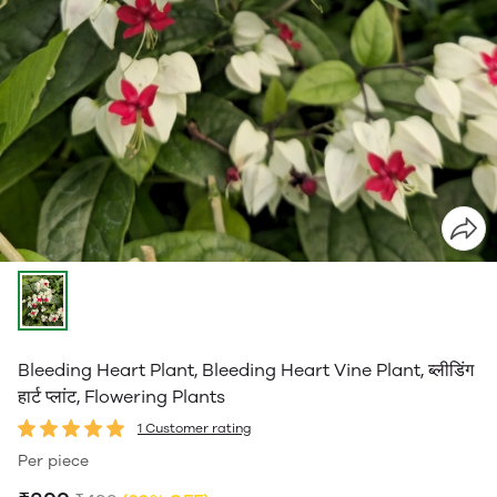
Bleeding Heart Plant, Bleeding Heart Vine Plant, ब्लीडिंग
हार्ट प्लांट, Flowering Plants
1 Customer rating
Per piece