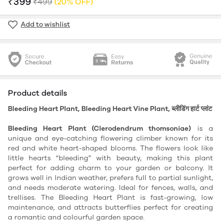
₹399
₹499
(20% OFF)
Add to wishlist
Product details
Bleeding Heart Plant, Bleeding Heart Vine Plant, ब्लीडिंग हार्ट प्लांट
Bleeding Heart Plant (Clerodendrum thomsoniae)
is a
unique and eye-catching flowering climber known for its
red and white heart-shaped blooms. The flowers look like
little hearts “bleeding” with beauty, making this plant
perfect for adding charm to your garden or balcony. It
grows well in Indian weather, prefers full to partial sunlight,
and needs moderate watering. Ideal for fences, walls, and
trellises. The Bleeding Heart Plant is fast-growing, low
maintenance, and attracts butterflies perfect for creating
a romantic and colourful garden space.