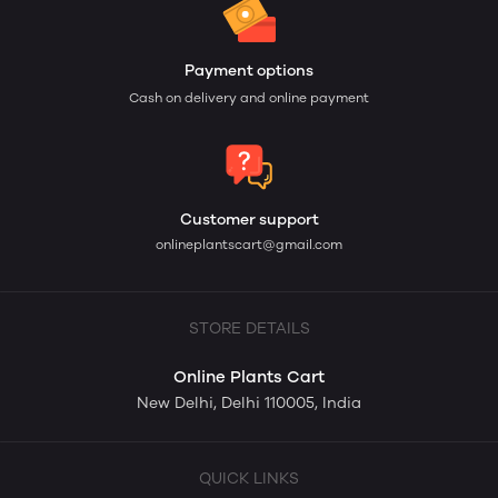
Payment options
Cash on delivery and online payment
Customer support
onlineplantscart@gmail.com
STORE DETAILS
Online Plants Cart
New Delhi, Delhi 110005, India
QUICK LINKS