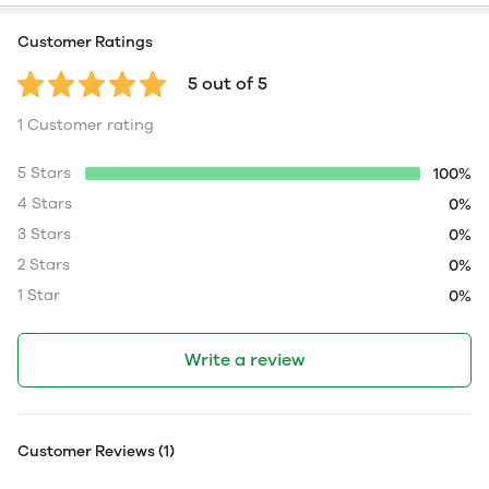
Customer Ratings
5 out of 5
1 Customer rating
5 Stars
100%
4 Stars
0%
3 Stars
0%
2 Stars
0%
1 Star
0%
Write a review
Customer Reviews (1)