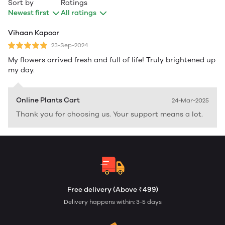
Sort by
Ratings
Newest first
All ratings
Vihaan Kapoor
23-Sep-2024
My flowers arrived fresh and full of life! Truly brightened up
my day.
Online Plants Cart
24-Mar-2025
Thank you for choosing us. Your support means a lot.
Free delivery (Above ₹499)
Delivery happens within: 3-5 days