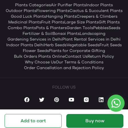
Plants Categories
Air Purifier Plants
Indoor Plants
Outdoor Plants
Flowering Plants
Cactus & Succulent Plants
Good Luck Plants
Hanging Plants
Creepers & Climbers
Medicinal Plants
Fruit Plants
Large Size Plants
Gift Plants
Combo Plants
Pots & Planters
Garden Tools
Pebbles
Seeds
Fertilizer & Soil
Bonsai Plants
Landscaping
Gardening Services in Delhi
Plant Rental Services in Delhi
Indoor Plants Delhi
Herb Seeds
Vegetable Seeds
Fruit Seeds
Flower Seeds
Plants for Corporate Gifting
Bulk Orders Plants Online
Contact Us
Return Policy
Why Choose Us
Our Terms & Conditions
Order Cancellation and Rejection Policy
FOLLOW US
Add to cart
Buy now