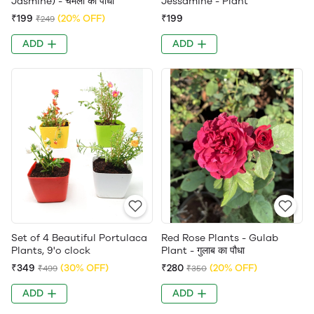
Jasmine) - चमेली का पौधा
Jessamine - Plant
₹199
(20% OFF)
₹199
₹249
ADD
ADD
Set of 4 Beautiful Portulaca
Red Rose Plants - Gulab
Plants, 9'o clock
Plant - गुलाब का पौधा
₹349
(30% OFF)
₹280
(20% OFF)
₹499
₹350
ADD
ADD