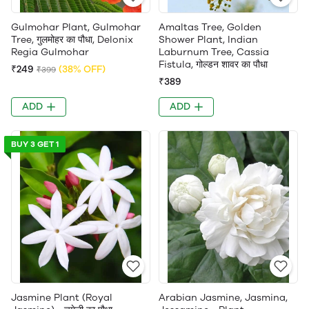
Gulmohar Plant, Gulmohar
Amaltas Tree, Golden
Tree, गुलमोहर का पौधा, Delonix
Shower Plant, Indian
Regia Gulmohar
Laburnum Tree, Cassia
Fistula, गोल्डन शावर का पौधा
₹249
(38% OFF)
₹399
₹389
ADD
ADD
BUY 3 GET 1
Jasmine Plant (Royal
Arabian Jasmine, Jasmina,