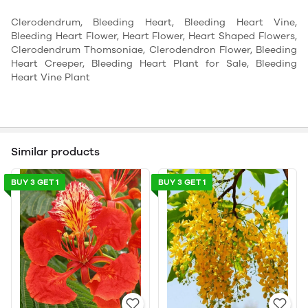
Clerodendrum, Bleeding Heart, Bleeding Heart Vine,
Bleeding Heart Flower, Heart Flower, Heart Shaped Flowers,
Clerodendrum Thomsoniae, Clerodendron Flower, Bleeding
Heart Creeper, Bleeding Heart Plant for Sale, Bleeding
Heart Vine Plant
Similar products
BUY 3 GET 1
BUY 3 GET 1