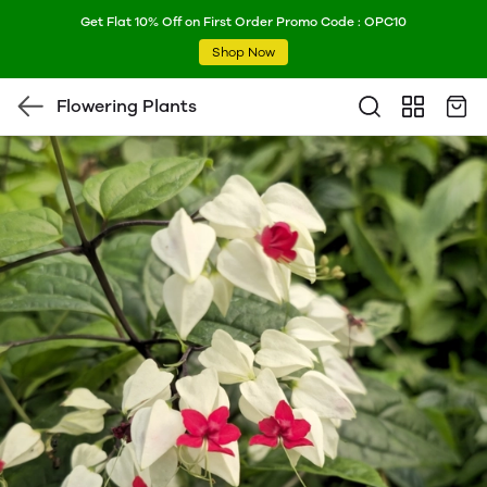
Get Flat 10% Off on First Order Promo Code : OPC10
Shop Now
Flowering Plants