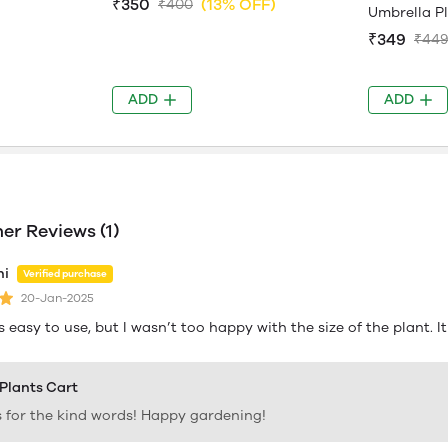
₹350
(13% OFF)
₹400
Umbrella P
₹349
₹44
ADD
ADD
r Reviews (1)
hi
Verified purchase
20-Jan-2025
s easy to use, but I wasn’t too happy with the size of the plant. I
 Plants Cart
 for the kind words! Happy gardening!