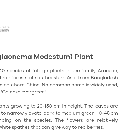
glaonema Modestum) Plant
 species of foliage plants in the family Araceae,
d rainforests of southeastern Asia from Bangladesh
 to southern China. No common name is widely used,
"Chinese evergreen".
nts growing to 20-150 cm in height. The leaves are
e to narrowly ovate, dark to medium green, 10-45 cm
ing on the species. The flowers are relatively
hite spathes that can give way to red berries.