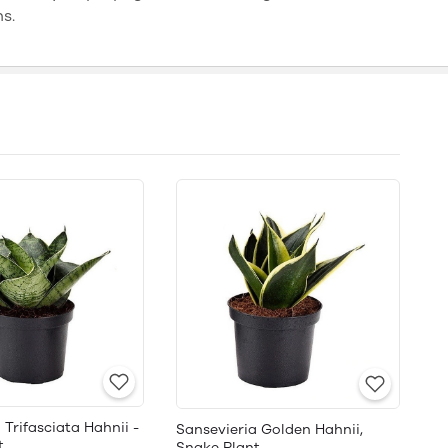
ns.
 Trifasciata Hahnii -
Sansevieria Golden Hahnii,
t
Snake Plant