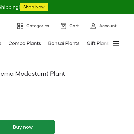
Shipping!
Shop Now
Categories
Cart
Account
s
Combo Plants
Bonsai Plants
Gift Plants
Pebble
nema Modestum) Plant
Buy now