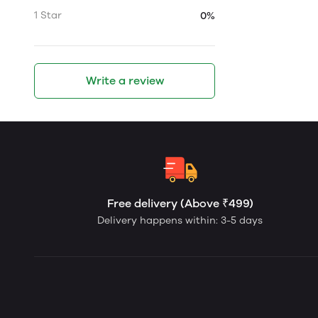
1 Star
0%
Write a review
Free delivery (Above ₹499)
Delivery happens within: 3-5 days