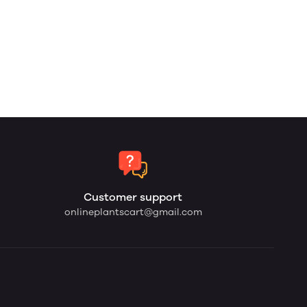
Customer support
onlineplantscart@gmail.com