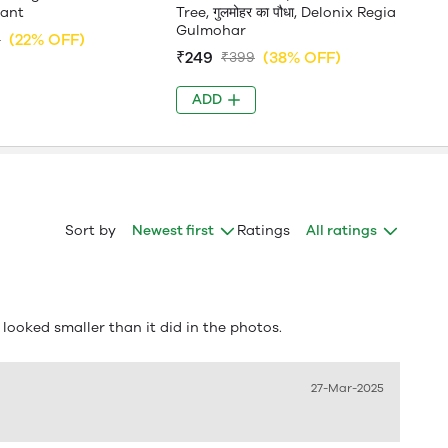
lant
Tree, गुलमोहर का पौधा, Delonix Regia
Gulmohar
(22% OFF)
9
₹249
(38% OFF)
₹399
ADD
Sort by
Newest first
Ratings
All ratings
t looked smaller than it did in the photos.
27-Mar-2025