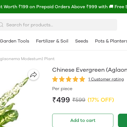
t Worth ₹199 on Prepaid Orders Above ₹999 with 🚚 Free 
Garden Tools
Fertilizer & Soil
Seeds
Pots & Planter
Aglaonema Modestum) Plant
Chinese Evergreen (Aglao
1 Customer rating
Per piece
₹499
₹599
(17% OFF)
Add to cart