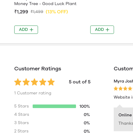
Money Tree - Good Luck Plant
₹1,299
(13% OFF)
₹1,499
ADD
ADD
Customer Ratings
Custome
Myra Jos
5 out of 5
1 Customer rating
Website i
5 Stars
100%
4 Stars
0%
Online
3 Stars
0%
Thanks
2 Stars
0%