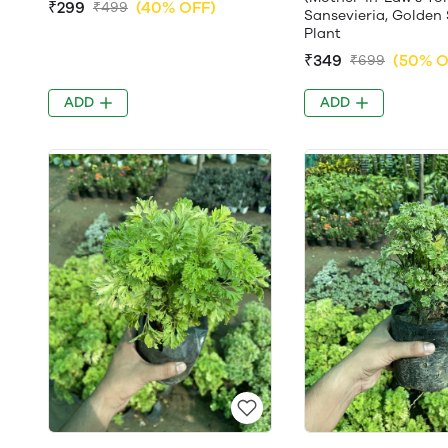
₹299
(40% OFF)
₹499
Sansevieria, Golden 
Plant
₹349
(50% O
₹699
ADD
ADD