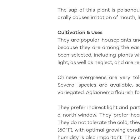
The sap of this plant is poisonous
orally causes irritation of mouth, 
Cultivation & Uses
They are popular houseplants and
because they are among the easi
been selected, including plants w
light, as well as neglect, and are re
Chinese evergreens are very tole
Several species are available, 
variegated. Aglaonema flourish fo
They prefer indirect light and par
a north window. They prefer heav
They do not tolerate the cold; th
(50°F), with optimal growing cond
humidity is also important. They 