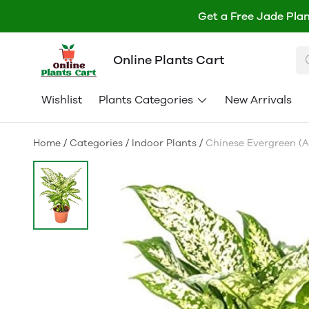
Get a Free Jade Plan
Online Plants Cart
Wishlist
Plants Categories
New Arrivals
Home
/
Categories
/
Indoor Plants
/
Chinese Evergreen (