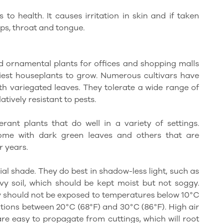
 to health. It causes irritation in skin and if taken
lips, throat and tongue.
 ornamental plants for offices and shopping malls
est houseplants to grow. Numerous cultivars have
ith variegated leaves. They tolerate a wide range of
latively resistant to pests.
rant plants that do well in a variety of settings.
some with dark green leaves and others that are
r years.
tial shade. They do best in shadow-less light, such as
y soil, which should be kept moist but not soggy.
ey should not be exposed to temperatures below 10°C
itions between 20°C (68°F) and 30°C (86°F). High air
are easy to propagate from cuttings, which will root