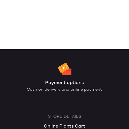
Payment options
Cash on delivery and online payment
STORE DETAILS
Online Plants Cart