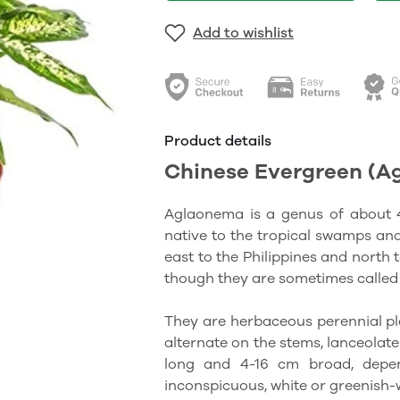
Add to wishlist
Product details
Chinese Evergreen (A
Aglaonema is a genus of about 40
native to the tropical swamps an
east to the Philippines and north
though they are sometimes called 
They are herbaceous perennial pla
alternate on the stems, lanceolat
long and 4-16 cm broad, depend
inconspicuous, white or greenish-w