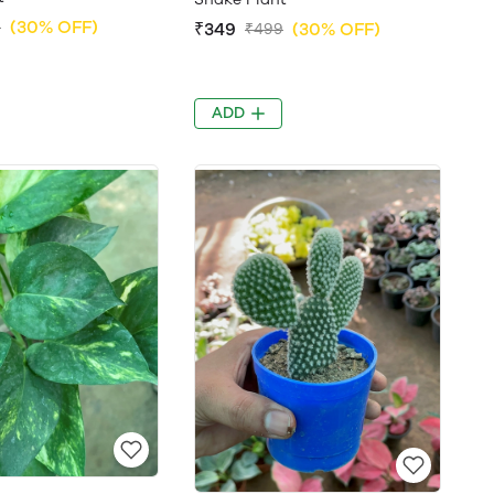
(30% OFF)
9
₹349
(30% OFF)
₹499
ADD