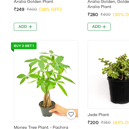
Aralia Golden Plant
Aralia Golden, Gold
Aralia Plant
₹249
(38% OFF)
₹400
₹280
(30% O
₹400
ADD
ADD
BUY 3 GET 1
Jade Plant
₹200
(43% O
₹350
Money Tree Plant - Pachira