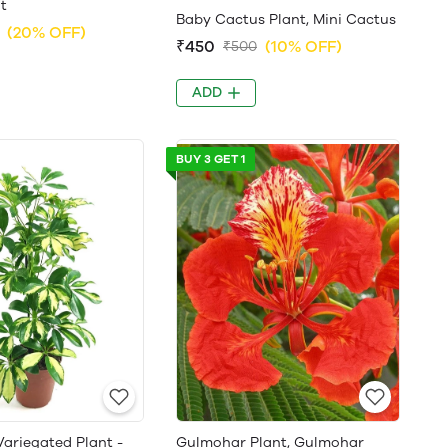
t
Baby Cactus Plant, Mini Cactus
(20% OFF)
₹450
(10% OFF)
₹500
ADD
BUY 3 GET 1
Variegated Plant -
Gulmohar Plant, Gulmohar