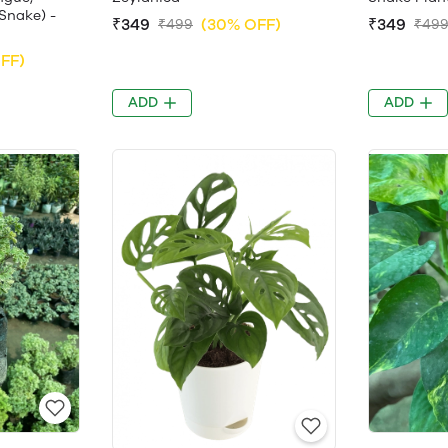
Snake) -
₹349
(30% OFF)
₹349
₹499
₹49
FF)
ADD
ADD