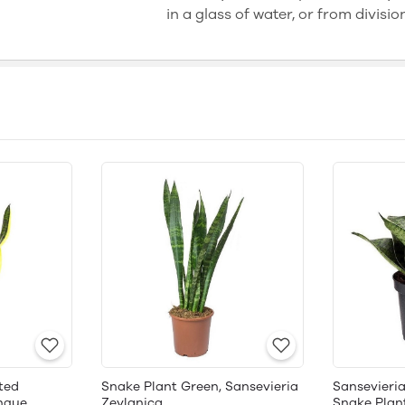
in a glass of water, or from divisio
ted
Snake Plant Green, Sansevieria
Sansevieria
ngue,
Zeylanica
Snake Plan