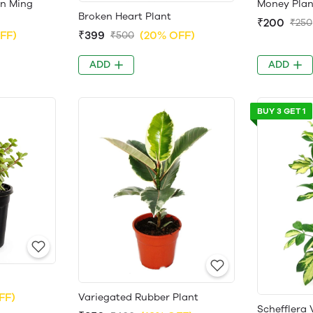
en Ming
Money Plan
Broken Heart Plant
₹200
₹250
FF)
₹399
(20% OFF)
₹500
ADD
ADD
BUY 3 GET 1
FF)
Variegated Rubber Plant
Schefflera 