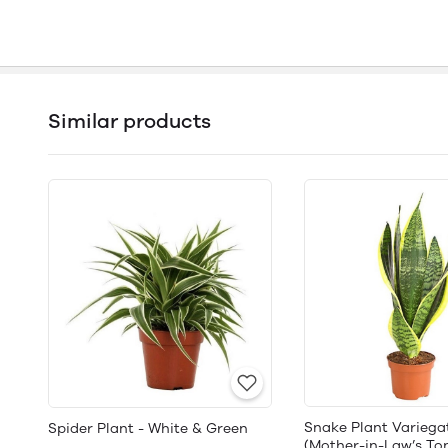
Similar products
Snake Plant Variega
Spider Plant - White & Green
(Mother-in-Law’s To