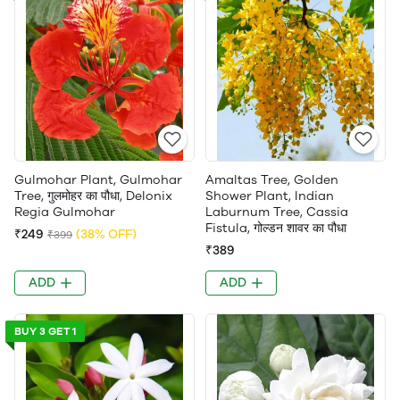
Gulmohar Plant, Gulmohar
Amaltas Tree, Golden
Tree, गुलमोहर का पौधा, Delonix
Shower Plant, Indian
Regia Gulmohar
Laburnum Tree, Cassia
Fistula, गोल्डन शावर का पौधा
₹249
(38% OFF)
₹399
₹389
ADD
ADD
BUY 3 GET 1