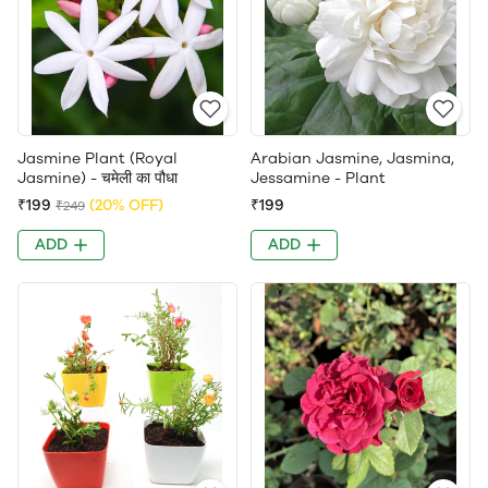
Jasmine Plant (Royal
Arabian Jasmine, Jasmina,
Jasmine) - चमेली का पौधा
Jessamine - Plant
₹199
(20% OFF)
₹199
₹249
ADD
ADD