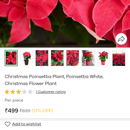
Christmas Poinsettia Plant, Poinsettia White,
Christmas Flower Plant
1 Customer rating
Per piece
₹499
₹599
(17% OFF)
Add to wishlist