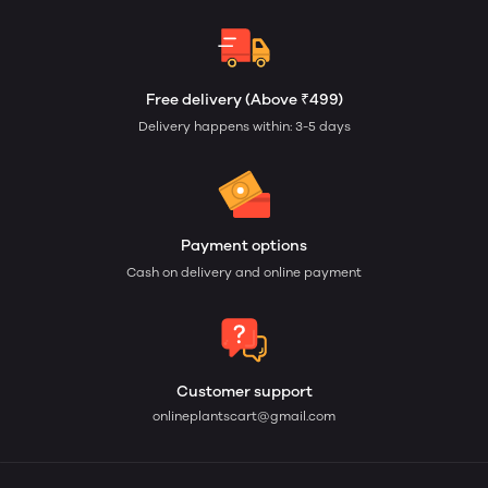
Free delivery (Above ₹499)
Delivery happens within: 3-5 days
Payment options
Cash on delivery and online payment
Customer support
onlineplantscart@gmail.com