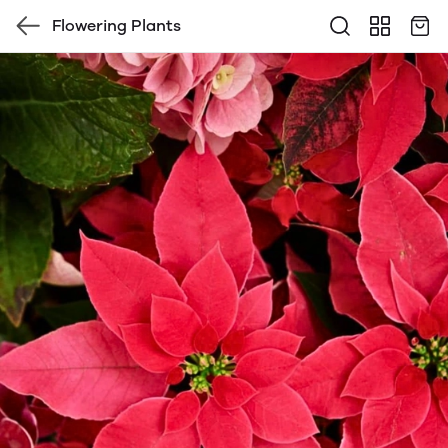
Flowering Plants