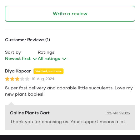
Write a review
Customer Reviews (1)
Sort by
Ratings
Newest first
All ratings
Diya Kapoor
Verified purchase
19-Aug-2024
Super fast delivery and adorable little succulents. Love my
new plant babies!
Online Plants Cart
22-Mar-2025
Thank you for choosing us. Your support means a lot.