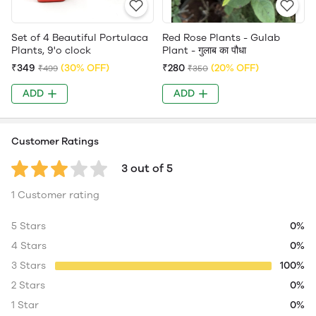
Set of 4 Beautiful Portulaca
Red Rose Plants - Gulab
Plants, 9'o clock
Plant - गुलाब का पौधा
₹349
(30% OFF)
₹280
(20% OFF)
₹499
₹350
ADD
ADD
Customer Ratings
3 out of 5
1 Customer rating
5 Stars
0%
4 Stars
0%
3 Stars
100%
2 Stars
0%
1 Star
0%