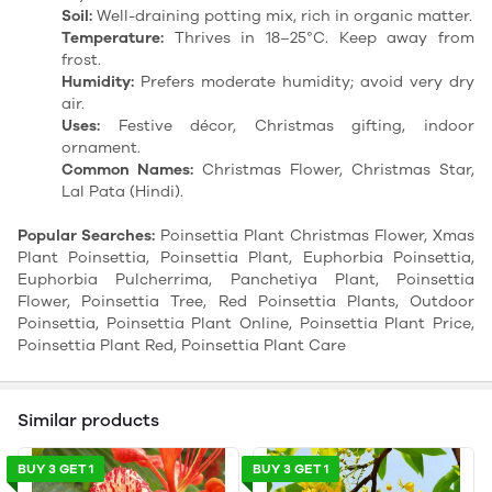
Soil:
Well-draining potting mix, rich in organic matter.
Temperature:
Thrives in 18–25°C. Keep away from
frost.
Humidity:
Prefers moderate humidity; avoid very dry
air.
Uses:
Festive décor, Christmas gifting, indoor
ornament.
Common Names:
Christmas Flower, Christmas Star,
Lal Pata (Hindi).
Popular Searches:
Poinsettia Plant Christmas Flower, Xmas
Plant Poinsettia, Poinsettia Plant, Euphorbia Poinsettia,
Euphorbia Pulcherrima, Panchetiya Plant, Poinsettia
Flower, Poinsettia Tree, Red Poinsettia Plants, Outdoor
Poinsettia, Poinsettia Plant Online, Poinsettia Plant Price,
Poinsettia Plant Red, Poinsettia Plant Care
Similar products
BUY 3 GET 1
BUY 3 GET 1