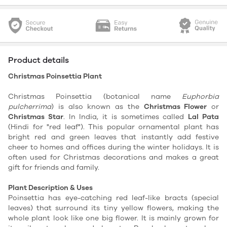
Product details
Christmas Poinsettia Plant
Christmas Poinsettia (botanical name
Euphorbia
pulcherrima
) is also known as the
Christmas Flower
or
Christmas Star
. In India, it is sometimes called
Lal Pata
(Hindi for "red leaf"). This popular ornamental plant has
bright red and green leaves that instantly add festive
cheer to homes and offices during the winter holidays. It is
often used for Christmas decorations and makes a great
gift for friends and family.
Plant Description & Uses
Poinsettia has eye-catching red leaf-like bracts (special
leaves) that surround its tiny yellow flowers, making the
whole plant look like one big flower. It is mainly grown for