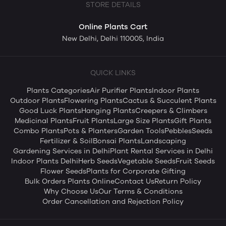
STORE DETAILS
Online Plants Cart
New Delhi, Delhi 110005, India
QUICK LINKS
Plants Categories
Air Purifier Plants
Indoor Plants
Outdoor Plants
Flowering Plants
Cactus & Succulent Plants
Good Luck Plants
Hanging Plants
Creepers & Climbers
Medicinal Plants
Fruit Plants
Large Size Plants
Gift Plants
Combo Plants
Pots & Planters
Garden Tools
Pebbles
Seeds
Fertilizer & Soil
Bonsai Plants
Landscaping
Gardening Services in Delhi
Plant Rental Services in Delhi
Indoor Plants Delhi
Herb Seeds
Vegetable Seeds
Fruit Seeds
Flower Seeds
Plants for Corporate Gifting
Bulk Orders Plants Online
Contact Us
Return Policy
Why Choose Us
Our Terms & Conditions
Order Cancellation and Rejection Policy