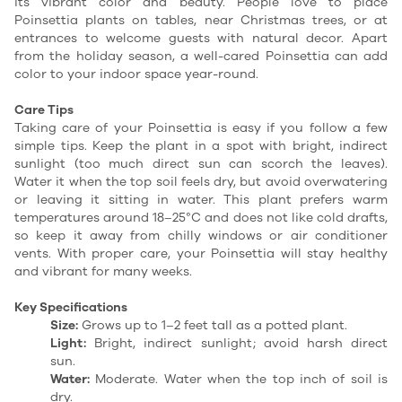
its vibrant color and beauty. People love to place
Poinsettia plants on tables, near Christmas trees, or at
entrances to welcome guests with natural decor. Apart
from the holiday season, a well-cared Poinsettia can add
color to your indoor space year-round.
Care Tips
Taking care of your Poinsettia is easy if you follow a few
simple tips. Keep the plant in a spot with bright, indirect
sunlight (too much direct sun can scorch the leaves).
Water it when the top soil feels dry, but avoid overwatering
or leaving it sitting in water. This plant prefers warm
temperatures around 18–25°C and does not like cold drafts,
so keep it away from chilly windows or air conditioner
vents. With proper care, your Poinsettia will stay healthy
and vibrant for many weeks.
Key Specifications
Size:
Grows up to 1–2 feet tall as a potted plant.
Light:
Bright, indirect sunlight; avoid harsh direct
sun.
Water:
Moderate. Water when the top inch of soil is
dry.