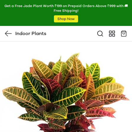
Get a Free Jade Plant Worth ₹199 on Prepaid Orders Above ₹999 with 🚚
Free Shipping!
Shop Now
Indoor Plants