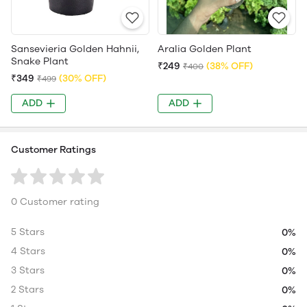
Sansevieria Golden Hahnii,
Aralia Golden Plant
Snake Plant
₹249
(38% OFF)
₹400
₹349
(30% OFF)
₹499
ADD
ADD
Customer Ratings
0 Customer rating
5 Stars
0%
4 Stars
0%
3 Stars
0%
2 Stars
0%