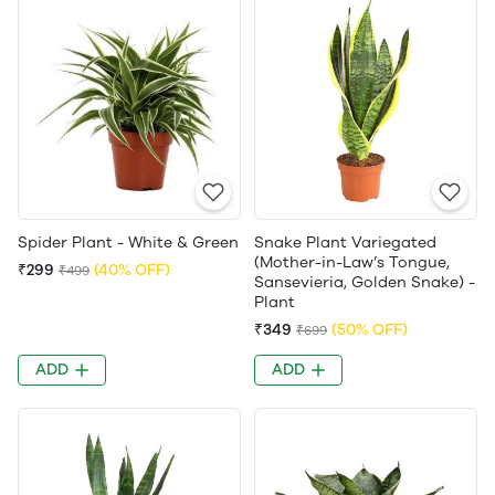
Spider Plant - White & Green
Snake Plant Variegated
(Mother-in-Law’s Tongue,
₹299
(40% OFF)
₹499
Sansevieria, Golden Snake) -
Plant
₹349
(50% OFF)
₹699
ADD
ADD