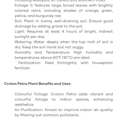
including Malaysia, Sri Lanka, and Southern India.
Foliage: It features large, broad leaves with brightly
colored veins, including shades of orange, green,
yellow, and burgundy red.
Soil: Plant in loamy, well-draining soil. Ensure good
drainage by adding gravel to the pot.
Light: Requires at least 4 hours of bright, indirect
sunlight per day.
Watering: Water deeply when the top inch of soil is
dry. Keep the soil moist but not soggy.
Humidity and Temperature: High humidity and
temperatures above 60°F (16°C) are ideal.
Fertilization: Feed fortnightly with houseplant
fertilizer.
Croton Petra Plant Benefits and Uses:
Colourful Foliage: Croton Petra adds vibrant and
colourful foliage to indoor spaces, enhancing
aesthetics.
Air Purification: Known to improve indoor air quality
by filtering out common pollutants.