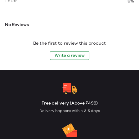
1 Star
0%
No Reviews
Be the first to review this product
Write a review
Free delivery (Above ₹499)
Delivery happens within: 3-5 days