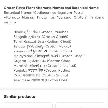
Croton Petra Plant Alternate Names and Botanical Name:
Botanical Name: *Codiaeum variegatum 'Petra'
Alternate Names: Known as "Banana Croton" in some
regions.
Hindi: क्रोटन पौधा (Croton Paudha)
Bengali: ক্রোটন গাছ (Croton Gaach)
Tamil: கோடியம் செடி (Kodium Chedi)
Telugu: క్రోటన్ మొక్క (Croton Mokka)
Kannada: ಕ್ರೋಟನ್ ಗಿಡ (Croton Gida)
Malayalam: ക്രോട്ടൺ ചെടി (Croton Chedi)
Gujarati: ક્રોટોન છોડ (Croton Chod)
Marathi: क्रोटनचे झाड (Crotonche Jhad)
Punjabi: ਕ੍ਰੋਟਨ ਪੌਧਾ (Croton Podha)
Odia: କ୍ରୋଟନ ଗଛ (Croton Gacha)
Assamese: ক্ৰোটন গছ (Croton Gos)
Similar products