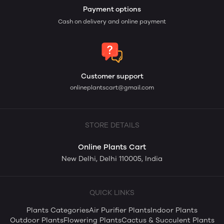
Payment options
Cash on delivery and online payment
Customer support
onlineplantscart@gmail.com
STORE DETAILS
Online Plants Cart
New Delhi, Delhi 110005, India
QUICK LINKS
Plants Categories
Air Purifier Plants
Indoor Plants
Outdoor Plants
Flowering Plants
Cactus & Succulent Plants