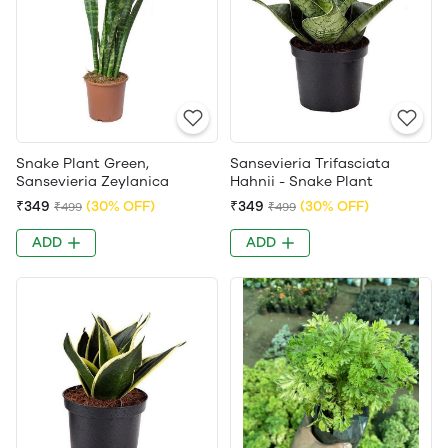
Snake Plant Green,
Sansevieria Trifasciata
Sansevieria Zeylanica
Hahnii - Snake Plant
₹349
(30% OFF)
₹349
(30% OFF)
₹499
₹499
ADD
ADD