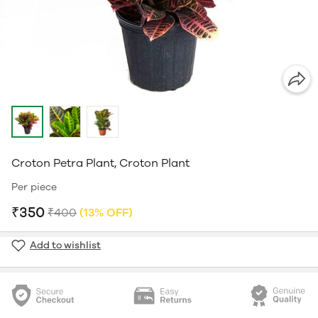
Croton Petra Plant, Croton Plant
Per piece
₹350
₹400
(13% OFF)
Add to wishlist