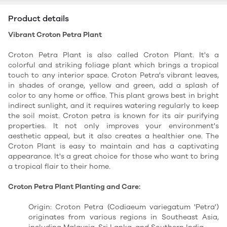
Product details
Vibrant Croton Petra Plant
Croton Petra Plant is also called Croton Plant. It's a
colorful and striking foliage plant which brings a tropical
touch to any interior space. Croton Petra's vibrant leaves,
in shades of orange, yellow and green, add a splash of
color to any home or office. This plant grows best in bright
indirect sunlight, and it requires watering regularly to keep
the soil moist. Croton petra is known for its air purifying
properties. It not only improves your environment's
aesthetic appeal, but it also creates a healthier one. The
Croton Plant is easy to maintain and has a captivating
appearance. It's a great choice for those who want to bring
a tropical flair to their home.
Croton Petra Plant Planting and Care:
Origin: Croton Petra (Codiaeum variegatum 'Petra')
originates from various regions in Southeast Asia,