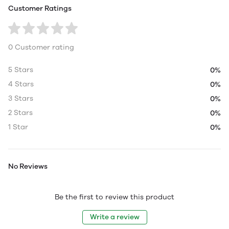
Customer Ratings
0 Customer rating
5 Stars
0%
4 Stars
0%
3 Stars
0%
2 Stars
0%
1 Star
0%
No Reviews
Be the first to review this product
Write a review