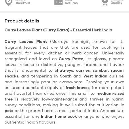
Product details
Curry Leaves Plant (Curry Patta) - Essential Herb India
Curry Leaves Plant
(Murraya koenigii), known for its
fragrant leaves that are that are used for cooking, is
essential for every kitchen or herb garden. Universally
recognized and loved as
Curry Patta
, its glossy, pinnate
leaves release a distinctive, pungent aroma and flavour
that is fundamental to
chutneys
,
curries
,
sambar
,
rasam
,
snacks
, and tempering in
South
and
West Indian
cuisine,
and increasingly popular everywhere. Growing your own
ensures a constant supply of
fresh leaves
, far more potent
and flavorful than dried ones. This small to
medium-sized
tree
is relatively low-maintenance and thrives in warm,
sunny conditions, making it well-suited for cultivation in
pots
or the ground across most parts of India. An absolute
essential for any
Indian home cook
or anyone who enjoys
authentic Indian flavours.