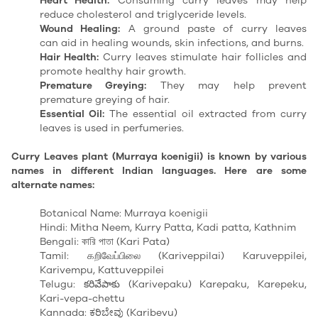
Heart Health:
Consuming curry leaves may help
reduce cholesterol and triglyceride levels.
Wound Healing:
A ground paste of curry leaves
can
aid in healing
wounds, skin infections, and burns.
Hair Health:
Curry leaves stimulate hair follicles and
promote healthy hair growth.
Premature Greying:
They may help prevent
premature greying of hair.
Essential Oil:
The essential oil extracted from curry
leaves is used in perfumeries.
Curry Leaves plant (Murraya koenigii) is known by various
names in different Indian languages. Here are some
alternate names:
Botanical Name: Murraya koenigii
Hindi: Mitha Neem, Kurry Patta, Kadi patta, Kathnim
Bengali: কারি পাতা (Kari Pata)
Tamil: கறிவேப்பிலை (Kariveppilai) Karuveppilei,
Karivempu, Kattuveppilei
Telugu: కరివేపాకు (Karivepaku) Karepaku, Karepeku,
Kari-vepa-chettu
Kannada: ಕರಿಬೇವು (Karibevu)