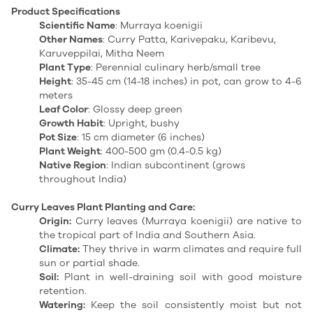
Product Specifications
Scientific Name
: Murraya koenigii
Other Names
: Curry Patta, Karivepaku, Karibevu,
Karuveppilai, Mitha Neem
Plant Type
: Perennial culinary herb/small tree
Height
: 35-45 cm (14-18 inches) in pot, can grow to 4-6
meters
Leaf Color
: Glossy deep green
Growth Habit
: Upright, bushy
Pot Size
: 15 cm diameter (6 inches)
Plant Weight
: 400-500 gm (0.4-0.5 kg)
Native Region
: Indian subcontinent (grows
throughout India)
Curry Leaves Plant Planting and Care:
Origin:
Curry leaves (Murraya
koenigii
) are native to
the tropical part of India and Southern Asia.
Climate:
They thrive in warm climates and require full
sun or partial shade.
Soil:
Plant in well-draining soil with good moisture
retention.
Watering:
Keep the soil consistently moist but not