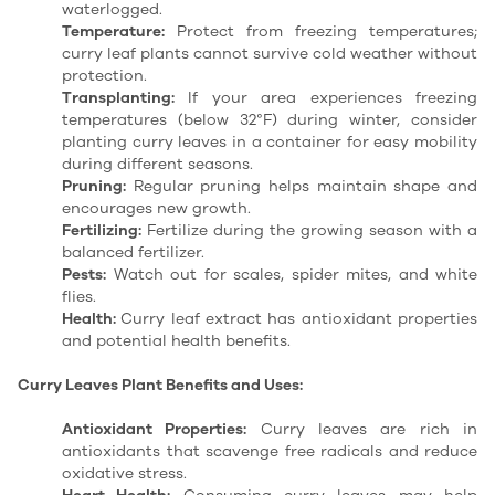
waterlogged.
Temperature:
Protect from freezing temperatures;
curry leaf plants cannot survive cold weather without
protection.
Transplanting:
If your area experiences freezing
temperatures (below 32°F) during winter, consider
planting curry leaves in a container for easy mobility
during different seasons.
Pruning:
Regular pruning helps maintain shape and
encourages new growth.
Fertilizing:
Fertilize during the growing season with a
balanced fertilizer.
Pests:
Watch out for scales, spider mites, and white
flies.
Health:
Curry leaf extract has antioxidant properties
and potential health benefits.
Curry Leaves Plant Benefits and Uses:
Antioxidant Properties:
Curry leaves are rich in
antioxidants that scavenge free radicals and reduce
oxidative stress.