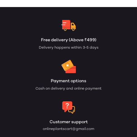
Free delivery (Above ₹499)
Delivery happens within: 3-5 days
Payment options
Cash on delivery and online payment
Customer support
onlineplantscart@gmail.com