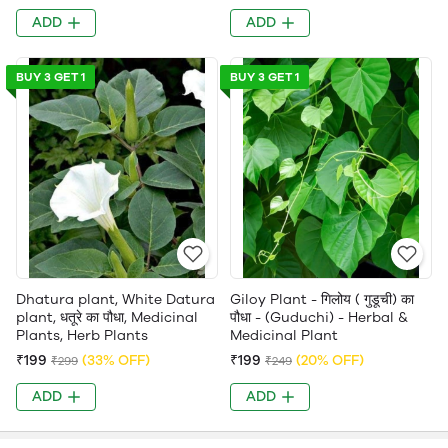
ADD
ADD
BUY 3 GET 1
BUY 3 GET 1
Dhatura plant, White Datura
Giloy Plant - गिलोय ( गुडूची) का
plant, धतूरे का पौधा, Medicinal
पौधा - (Guduchi) - Herbal &
Plants, Herb Plants
Medicinal Plant
₹199
(33% OFF)
₹199
(20% OFF)
₹299
₹249
ADD
ADD