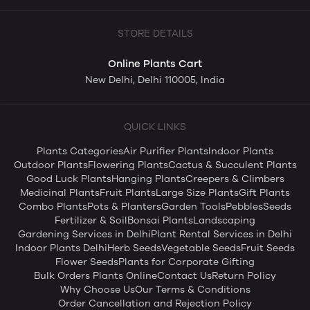
STORE DETAILS
Online Plants Cart
New Delhi, Delhi 110005, India
QUICK LINKS
Plants Categories
Air Purifier Plants
Indoor Plants
Outdoor Plants
Flowering Plants
Cactus & Succulent Plants
Good Luck Plants
Hanging Plants
Creepers & Climbers
Medicinal Plants
Fruit Plants
Large Size Plants
Gift Plants
Combo Plants
Pots & Planters
Garden Tools
Pebbles
Seeds
Fertilizer & Soil
Bonsai Plants
Landscaping
Gardening Services in Delhi
Plant Rental Services in Delhi
Indoor Plants Delhi
Herb Seeds
Vegetable Seeds
Fruit Seeds
Flower Seeds
Plants for Corporate Gifting
Bulk Orders Plants Online
Contact Us
Return Policy
Why Choose Us
Our Terms & Conditions
Order Cancellation and Rejection Policy