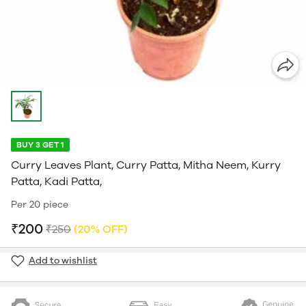
BUY 3 GET 1
Curry Leaves Plant, Curry Patta, Mitha Neem, Kurry
Patta, Kadi Patta,
Per 20 piece
₹200
₹250
(20% OFF)
Add to wishlist