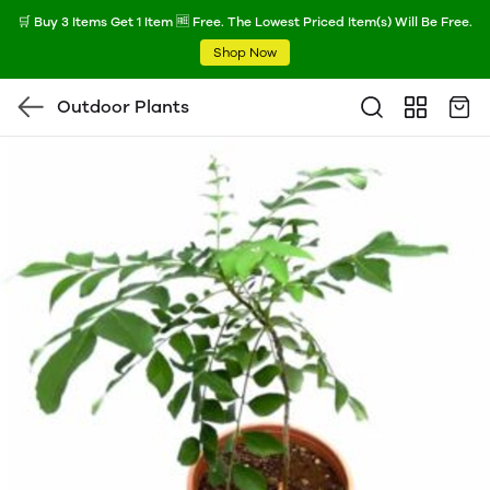
🛒 Buy 3 Items Get 1 Item 🆓 Free. The Lowest Priced Item(s) Will Be Free.
Shop Now
Outdoor Plants