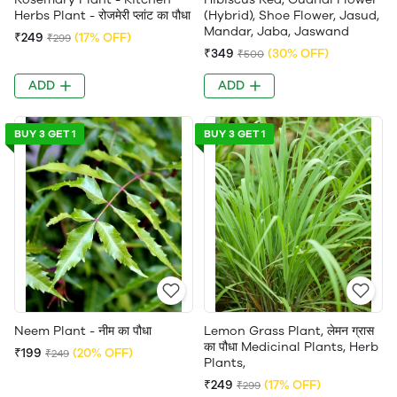
Herbs Plant - रोजमेरी प्लांट का पौधा
(Hybrid), Shoe Flower, Jasud,
Mandar, Jaba, Jaswand
₹249
(17% OFF)
₹299
₹349
(30% OFF)
₹500
ADD
ADD
BUY 3 GET 1
BUY 3 GET 1
Neem Plant - नीम का पौधा
Lemon Grass Plant, लेमन ग्रास
का पौधा Medicinal Plants, Herb
₹199
(20% OFF)
₹249
Plants,
₹249
(17% OFF)
₹299