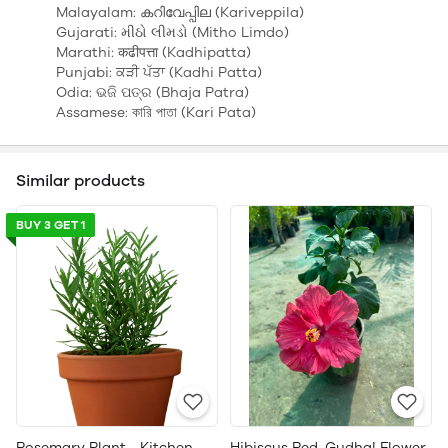
Malayalam: കറിവേപ്പില (Kariveppila)
Gujarati: મીઠો લીમડો (Mitho Limdo)
Marathi: कढीपत्ता (Kadhipatta)
Punjabi: ਕੜੀ ਪੱਤਾ (Kadhi Patta)
Odia: ଭଜି ପତ୍ର (Bhaja Patra)
Assamese: কারি পাতা (Kari Pata)
Similar products
BUY 3 GET 1
Rosemary Plant - Kitchen
Hibiscus Red, Gudhal Flower