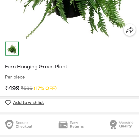
Fern Hanging Green Plant
Per piece
₹499
₹599
(17% OFF)
Add to wishlist