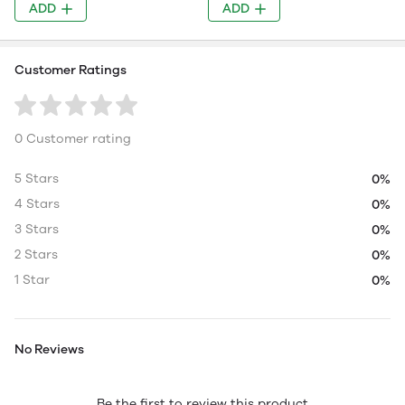
ADD
ADD
Customer Ratings
0 Customer rating
5 Stars
0%
4 Stars
0%
3 Stars
0%
2 Stars
0%
1 Star
0%
No Reviews
Be the first to review this product