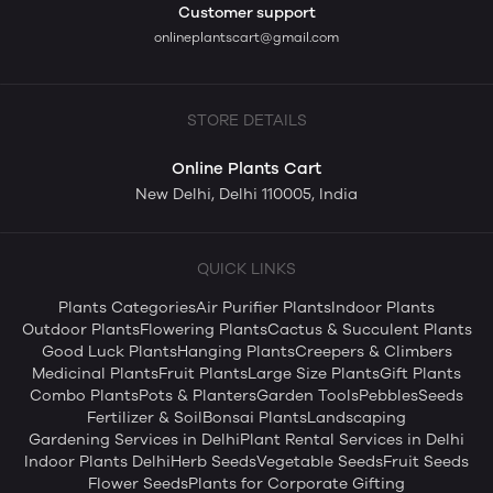
Customer support
onlineplantscart@gmail.com
STORE DETAILS
Online Plants Cart
New Delhi, Delhi 110005, India
QUICK LINKS
Plants Categories
Air Purifier Plants
Indoor Plants
Outdoor Plants
Flowering Plants
Cactus & Succulent Plants
Good Luck Plants
Hanging Plants
Creepers & Climbers
Medicinal Plants
Fruit Plants
Large Size Plants
Gift Plants
Combo Plants
Pots & Planters
Garden Tools
Pebbles
Seeds
Fertilizer & Soil
Bonsai Plants
Landscaping
Gardening Services in Delhi
Plant Rental Services in Delhi
Indoor Plants Delhi
Herb Seeds
Vegetable Seeds
Fruit Seeds
Flower Seeds
Plants for Corporate Gifting