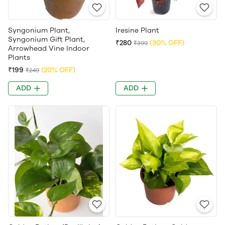
Syngonium Plant,
Iresine Plant
Syngonium Gift Plant,
₹280
(30% OFF)
₹399
Arrowhead Vine Indoor
Plants
₹199
(20% OFF)
₹249
ADD
ADD