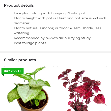
Product details
Live plant along with hanging Plastic pot.
Plants height with pot is 1 feet and pot size is 7-8 inch
diameter.
Plants nature is indoor, outdoor & semi shade, less
watering.
Recommended by NASA’s air purifying study.
Best foliage plants.
Similar products
BUY 3 GET 1