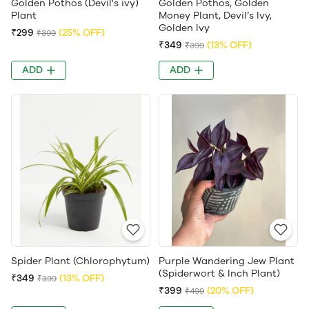
Golden Pothos (Devil's ivy)
Golden Pothos, Golden
Plant
Money Plant, Devil’s Ivy,
Golden Ivy
₹299
(25% OFF)
₹399
₹349
(13% OFF)
₹399
ADD
ADD
Spider Plant (Chlorophytum)
Purple Wandering Jew Plant
(Spiderwort & Inch Plant)
₹349
(13% OFF)
₹399
₹399
(20% OFF)
₹499