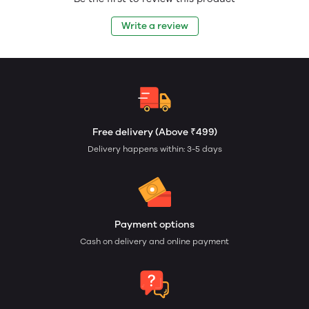
Write a review
Free delivery (Above ₹499)
Delivery happens within: 3-5 days
Payment options
Cash on delivery and online payment