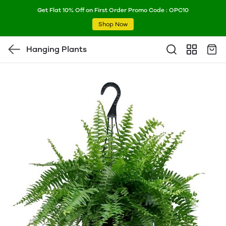
Get Flat 10% Off on First Order Promo Code : OPC10
Shop Now
Hanging Plants