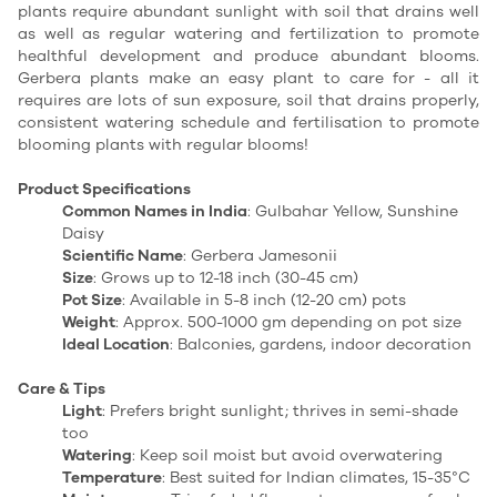
plants require abundant sunlight with soil that drains well
as well as regular watering and fertilization to promote
healthful development and produce abundant blooms.
Gerbera plants make an easy plant to care for - all it
requires are lots of sun exposure, soil that drains properly,
consistent watering schedule and fertilisation to promote
blooming plants with regular blooms!
Product Specifications
Common Names in India
: Gulbahar Yellow, Sunshine
Daisy
Scientific Name
: Gerbera Jamesonii
Size
: Grows up to 12-18 inch (30-45 cm)
Pot Size
: Available in 5-8 inch (12-20 cm) pots
Weight
: Approx. 500-1000 gm depending on pot size
Ideal Location
: Balconies, gardens, indoor decoration
Care & Tips
Light
: Prefers bright sunlight; thrives in semi-shade
too
Watering
: Keep soil moist but avoid overwatering
Temperature
: Best suited for Indian climates, 15-35°C