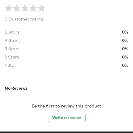
0 Customer rating
5 Stars
0%
4 Stars
0%
3 Stars
0%
2 Stars
0%
1 Star
0%
No Reviews
Be the first to review this product
Write a review