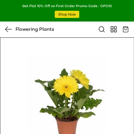
Get Flat 10% Off on First Order Promo Code : OPC10
Shop Now
Flowering Plants