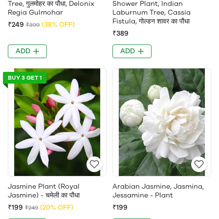
Tree, गुलमोहर का पौधा, Delonix
Shower Plant, Indian
Regia Gulmohar
Laburnum Tree, Cassia
Fistula, गोल्डन शावर का पौधा
₹249
(38% OFF)
₹399
₹389
ADD
ADD
BUY 3 GET 1
Jasmine Plant (Royal
Arabian Jasmine, Jasmina,
Jasmine) - चमेली का पौधा
Jessamine - Plant
₹199
(20% OFF)
₹199
₹249