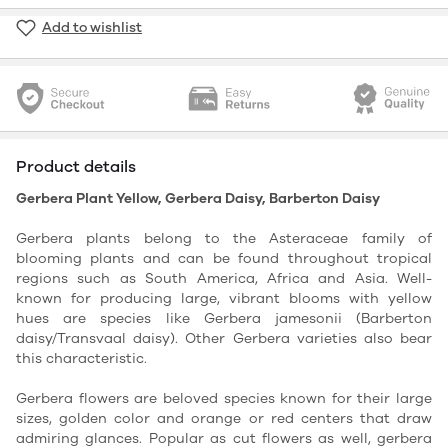
Add to wishlist
Product details
Gerbera Plant Yellow, Gerbera Daisy, Barberton Daisy
Gerbera plants belong to the Asteraceae family of
blooming plants and can be found throughout tropical
regions such as South America, Africa and Asia. Well-
known for producing large, vibrant blooms with yellow
hues are species like Gerbera jamesonii (Barberton
daisy/Transvaal daisy). Other Gerbera varieties also bear
this characteristic.
Gerbera flowers are beloved species known for their large
sizes, golden color and orange or red centers that draw
admiring glances. Popular as cut flowers as well, gerbera