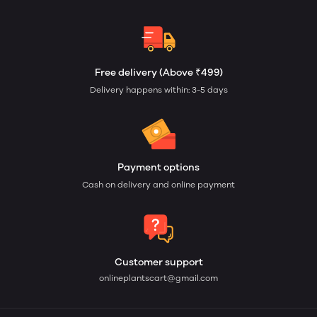
Free delivery (Above ₹499)
Delivery happens within: 3-5 days
Payment options
Cash on delivery and online payment
Customer support
onlineplantscart@gmail.com