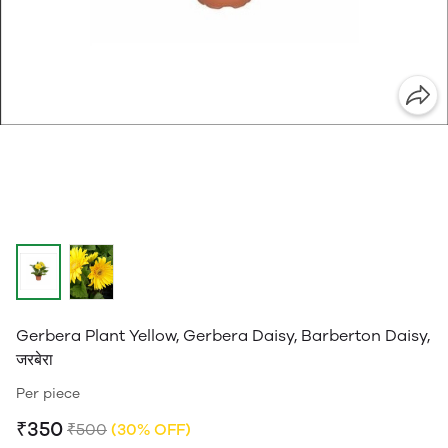
Gerbera Plant Yellow, Gerbera Daisy, Barberton Daisy,
जरबेरा
Per piece
₹350
₹500
(30% OFF)