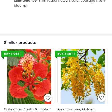
Maintenance
: Trim faded flowers to encourage fresh
blooms
Similar products
BUY 3 GET 1
BUY 3 GET 1
Gulmohar Plant, Gulmohar
Amaltas Tree, Golden