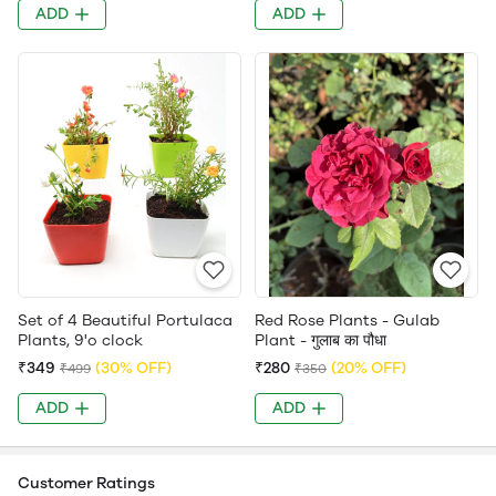
ADD
ADD
Set of 4 Beautiful Portulaca
Red Rose Plants - Gulab
Plants, 9'o clock
Plant - गुलाब का पौधा
₹349
(30% OFF)
₹280
(20% OFF)
₹499
₹350
ADD
ADD
Customer Ratings