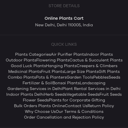
STORE DETAILS
Online Plants Cart
New Delhi, Delhi 110005, India
QUICK LINKS
Plants Categories
Air Purifier Plants
Indoor Plants
Outdoor Plants
Flowering Plants
Cactus & Succulent Plants
Good Luck Plants
Hanging Plants
Creepers & Climbers
Medicinal Plants
Fruit Plants
Large Size Plants
Gift Plants
Combo Plants
Pots & Planters
Garden Tools
Pebbles
Seeds
Fertilizer & Soil
Bonsai Plants
Landscaping
Gardening Services in Delhi
Plant Rental Services in Delhi
Indoor Plants Delhi
Herb Seeds
Vegetable Seeds
Fruit Seeds
Flower Seeds
Plants for Corporate Gifting
Bulk Orders Plants Online
Contact Us
Return Policy
Why Choose Us
Our Terms & Conditions
Order Cancellation and Rejection Policy