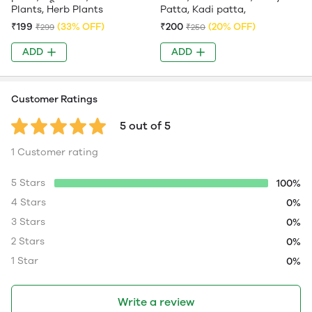
Plants, Herb Plants
Patta, Kadi patta,
₹199
(33% OFF)
₹200
(20% OFF)
₹299
₹250
ADD
ADD
Customer Ratings
5 out of 5
1 Customer rating
5 Stars
100%
4 Stars
0%
3 Stars
0%
2 Stars
0%
1 Star
0%
Write a review