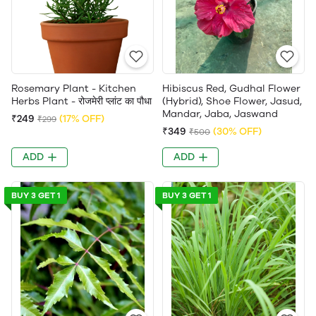
Rosemary Plant - Kitchen
Hibiscus Red, Gudhal Flower
Herbs Plant - रोजमेरी प्लांट का पौधा
(Hybrid), Shoe Flower, Jasud,
Mandar, Jaba, Jaswand
₹249
(17% OFF)
₹299
₹349
(30% OFF)
₹500
ADD
ADD
BUY 3 GET 1
BUY 3 GET 1