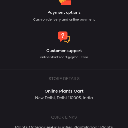
Payment options
Cash on delivery and online payment
Customer support
onlineplantscart@gmail.com
STORE DETAILS
Online Plants Cart
New Delhi, Delhi 110005, India
QUICK LINKS
Plants Categories
Air Purifier Plants
Indoor Plants