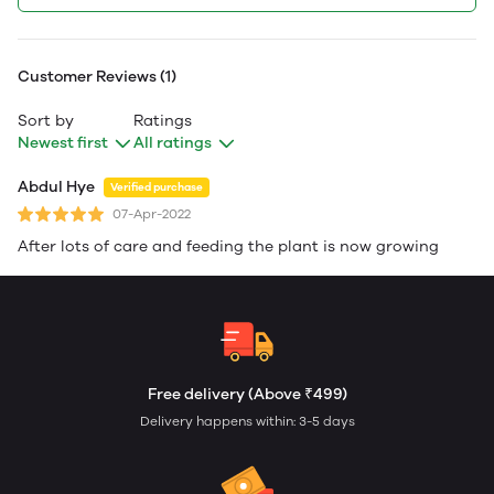
Customer Reviews (1)
Sort by
Ratings
Newest first
All ratings
Abdul Hye
Verified purchase
07-Apr-2022
After lots of care and feeding the plant is now growing
Free delivery (Above ₹499)
Delivery happens within: 3-5 days