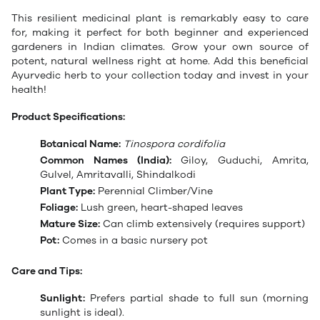
This resilient medicinal plant is remarkably easy to care
for, making it perfect for both beginner and experienced
gardeners in Indian climates. Grow your own source of
potent, natural wellness right at home. Add this beneficial
Ayurvedic herb to your collection today and invest in your
health!
Product Specifications:
Botanical Name:
Tinospora cordifolia
Common Names (India):
Giloy, Guduchi, Amrita,
Gulvel, Amritavalli, Shindalkodi
Plant Type:
Perennial Climber/Vine
Foliage:
Lush green, heart-shaped leaves
Mature Size:
Can climb extensively (requires support)
Pot:
Comes in a basic nursery pot
Care and Tips:
Sunlight:
Prefers partial shade to full sun (morning
sunlight is ideal).