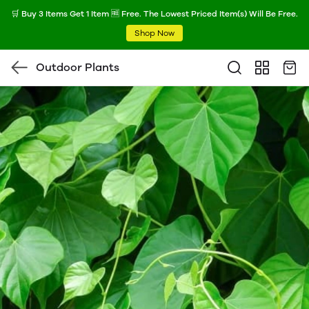
🛒 Buy 3 Items Get 1 Item 🆓 Free. The Lowest Priced Item(s) Will Be Free.
Shop Now
Outdoor Plants