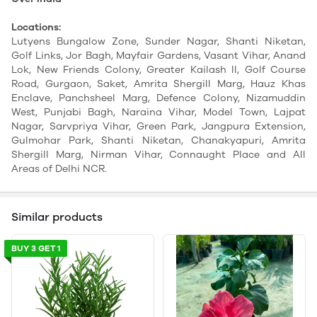
Locations:
Lutyens Bungalow Zone, Sunder Nagar, Shanti Niketan,
Golf Links, Jor Bagh, Mayfair Gardens, Vasant Vihar, Anand
Lok, New Friends Colony, Greater Kailash II, Golf Course
Road, Gurgaon, Saket, Amrita Shergill Marg, Hauz Khas
Enclave, Panchsheel Marg, Defence Colony, Nizamuddin
West, Punjabi Bagh, Naraina Vihar, Model Town, Lajpat
Nagar, Sarvpriya Vihar, Green Park, Jangpura Extension,
Gulmohar Park, Shanti Niketan, Chanakyapuri, Amrita
Shergill Marg, Nirman Vihar, Connaught Place and All
Areas of Delhi NCR.
Similar products
BUY 3 GET 1