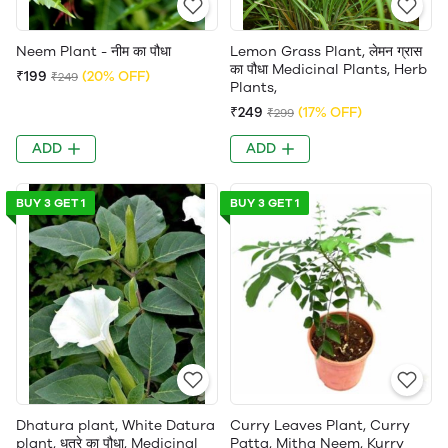
Neem Plant - नीम का पौधा
Lemon Grass Plant, लेमन ग्रास
का पौधा Medicinal Plants, Herb
₹199
(20% OFF)
₹249
Plants,
₹249
(17% OFF)
₹299
ADD
ADD
BUY 3 GET 1
BUY 3 GET 1
Dhatura plant, White Datura
Curry Leaves Plant, Curry
plant, धतूरे का पौधा, Medicinal
Patta, Mitha Neem, Kurry