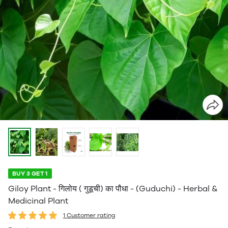
BUY 3 GET 1
Giloy Plant - गिलोय ( गुडूची) का पौधा - (Guduchi) - Herbal &
Medicinal Plant
1 Customer rating