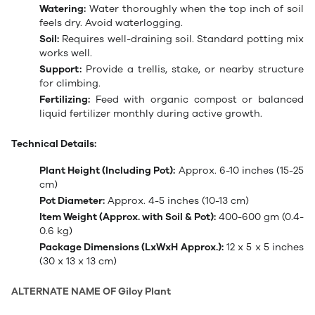
Watering:
Water thoroughly when the top inch of soil
feels dry. Avoid waterlogging.
Soil:
Requires well-draining soil. Standard potting mix
works well.
Support:
Provide a trellis, stake, or nearby structure
for climbing.
Fertilizing:
Feed with organic compost or balanced
liquid fertilizer monthly during active growth.
Technical Details:
Plant Height (Including Pot):
Approx. 6-10 inches (15-25
cm)
Pot Diameter:
Approx. 4-5 inches (10-13 cm)
Item Weight (Approx. with Soil & Pot):
400-600 gm (0.4-
0.6 kg)
Package Dimensions (LxWxH Approx.):
12 x 5 x 5 inches
(30 x 13 x 13 cm)
ALTERNATE NAME OF Giloy Plant