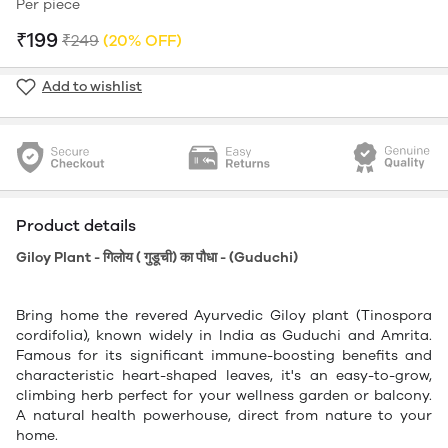
Per piece
₹199
₹249
(20% OFF)
Add to wishlist
Product details
Giloy Plant - गिलोय ( गुडूची) का पौधा - (Guduchi)
Bring home the revered Ayurvedic Giloy plant (Tinospora
cordifolia), known widely in India as Guduchi and Amrita.
Famous for its significant immune-boosting benefits and
characteristic heart-shaped leaves, it's an easy-to-grow,
climbing herb perfect for your wellness garden or balcony.
A natural health powerhouse, direct from nature to your
home.