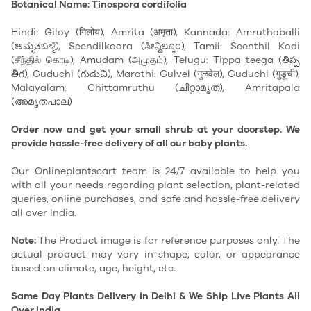
Botanical Name: Tinospora cordifolia
Hindi: Giloy (गिलोय), Amrita (अमृता), Kannada: Amruthaballi
(ಅಮೃತಬಳ್ಳಿ), Seendilkoora (ಸೀನ್ದಿಲ್ಕೂರ), Tamil: Seenthil Kodi
(சீந்தில் கொடி), Amudam (அமுதம்), Telugu: Tippa teega (తిప్ప
తీగ), Guduchi (గుడుచి), Marathi: Gulvel (गुळवेल), Guduchi (गुडूची),
Malayalam: Chittamruthu (ചിറ്റാമൃത്), Amritapala
(അമൃതപാല)
Order now and get your small shrub at your doorstep. We
provide hassle-free delivery of all our baby plants.
Our Onlineplantscart team is 24/7 available to help you
with all your needs regarding plant selection, plant-related
queries, online purchases, and safe and hassle-free delivery
all over India.
Note:
The Product image is for reference purposes only. The
actual product may vary in shape, color, or appearance
based on climate, age, height, etc.
Same Day Plants Delivery in Delhi & We Ship Live Plants All
Over India