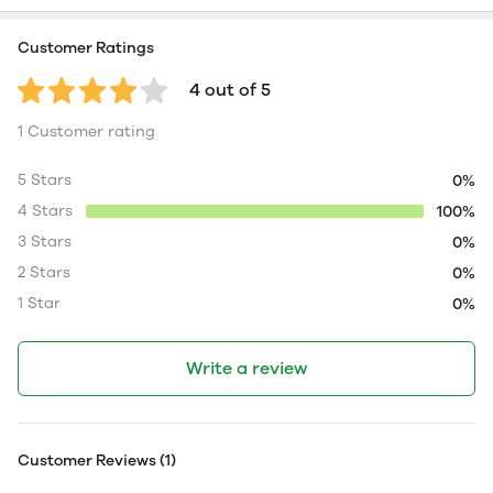
Customer Ratings
4 out of 5
1 Customer rating
5 Stars
0%
4 Stars
100%
3 Stars
0%
2 Stars
0%
1 Star
0%
Write a review
Customer Reviews (1)