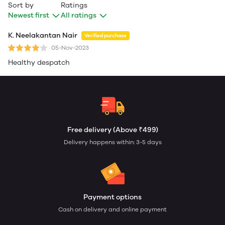
Sort by
Ratings
Newest first
All ratings
K. Neelakantan Nair
Verified purchase
05-Nov-2023
Healthy despatch
Free delivery (Above ₹499)
Delivery happens within: 3-5 days
Payment options
Cash on delivery and online payment