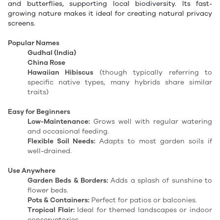
and butterflies, supporting local biodiversity. Its fast-
growing nature makes it ideal for creating natural privacy
screens.
Popular Names
Gudhal (India)
China Rose
Hawaiian Hibiscus
(though typically referring to
specific native types, many hybrids share similar
traits)
Easy for Beginners
Low-Maintenance:
Grows well with regular watering
and occasional feeding.
Flexible Soil Needs:
Adapts to most garden soils if
well-drained.
Use Anywhere
Garden Beds & Borders:
Adds a splash of sunshine to
flower beds.
Pots & Containers:
Perfect for patios or balconies.
Tropical Flair:
Ideal for themed landscapes or indoor
conservatories.