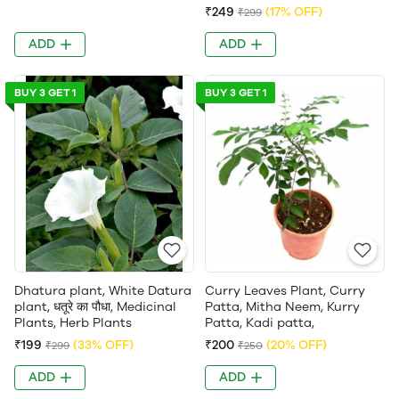
₹249
(17% OFF)
₹299
ADD
ADD
BUY 3 GET 1
BUY 3 GET 1
Dhatura plant, White Datura
Curry Leaves Plant, Curry
plant, धतूरे का पौधा, Medicinal
Patta, Mitha Neem, Kurry
Plants, Herb Plants
Patta, Kadi patta,
₹199
(33% OFF)
₹200
(20% OFF)
₹299
₹250
ADD
ADD