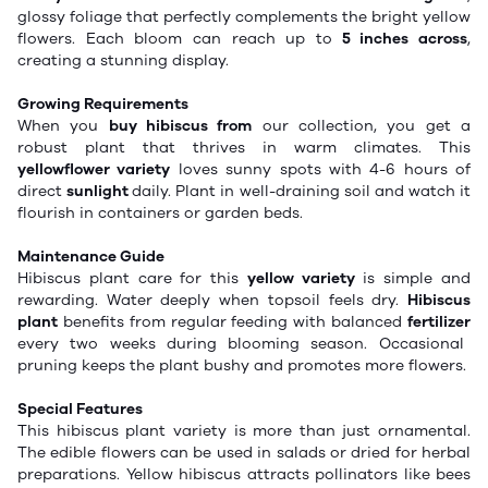
glossy foliage that perfectly complements the bright yellow
flowers. Each bloom can reach up to
5 inches across
,
creating a stunning display.
Growing Requirements
When you
buy hibiscus from
our collection, you get a
robust plant that thrives in warm climates. This
yellowflower variety
loves sunny spots with 4-6 hours of
direct
sunlight
daily. Plant in well-draining soil and watch it
flourish in containers or garden beds.
Maintenance Guide
Hibiscus plant care for this
yellow variety
is simple and
rewarding. Water deeply when
topsoil
feels dry.
Hibiscus
plant
benefits from regular feeding with
balanced
fertilizer
every two weeks during
blooming
season. Occasional
pruning keeps the plant bushy and promotes more flowers.
Special Features
This hibiscus plant variety is more than just ornamental.
The edible flowers can be used in salads or dried for herbal
preparations. Yellow hibiscus attracts pollinators like bees