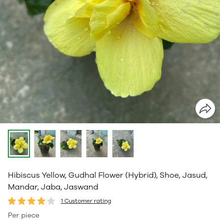
Hibiscus Yellow, Gudhal Flower (Hybrid), Shoe, Jasud,
Mandar, Jaba, Jaswand
1 Customer rating
Per piece