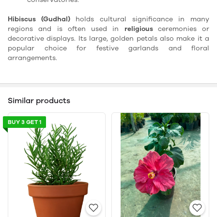
Hibiscus (Gudhal)
holds cultural significance in many
regions and is often used in
religious
ceremonies or
decorative displays. Its large, golden petals also make it a
popular choice for festive garlands and floral
arrangements.
Similar products
BUY 3 GET 1