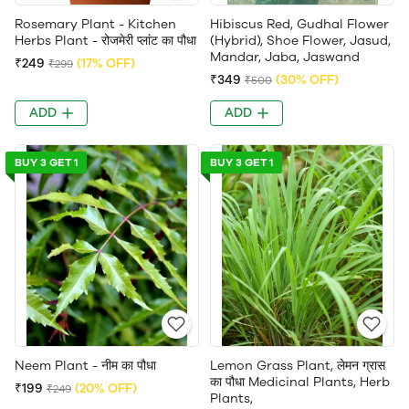
Rosemary Plant - Kitchen
Hibiscus Red, Gudhal Flower
Herbs Plant - रोजमेरी प्लांट का पौधा
(Hybrid), Shoe Flower, Jasud,
Mandar, Jaba, Jaswand
₹249
(17% OFF)
₹299
₹349
(30% OFF)
₹500
ADD
ADD
BUY 3 GET 1
BUY 3 GET 1
Neem Plant - नीम का पौधा
Lemon Grass Plant, लेमन ग्रास
का पौधा Medicinal Plants, Herb
₹199
(20% OFF)
₹249
Plants,