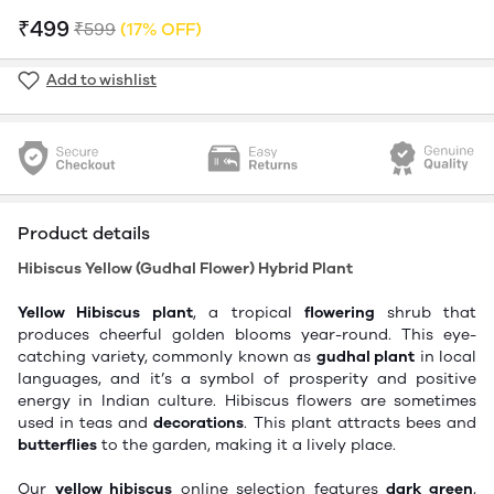
₹499
₹599
(17% OFF)
Add to wishlist
Product details
Hibiscus Yellow (Gudhal Flower) Hybrid Plant
Yellow Hibiscus
plant
,
a
tropical
flowering
shrub that
produces cheerful golden blooms year-round.
This eye-
catching
variety,
commonly
known as
gudhal
plant
in local
languages,
and
it’s
a symbol of
prosperity and positive
energy in Indian culture.
Hibiscus flowers are sometimes
used in teas and
decorations
.
This plant attracts bees and
butterflies
to the garden, making it
a
lively
place
.
Our
yellow hibiscus
online selection features
dark green
,