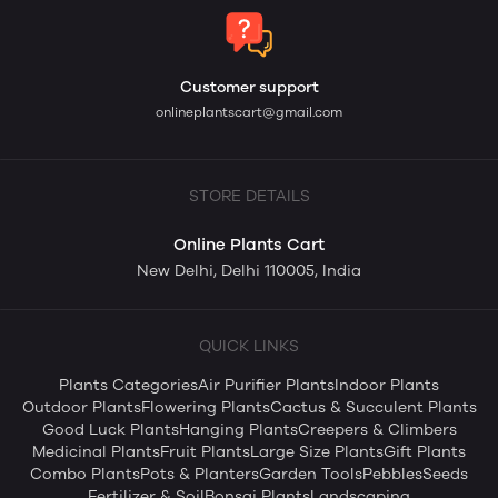
Customer support
onlineplantscart@gmail.com
STORE DETAILS
Online Plants Cart
New Delhi, Delhi 110005, India
QUICK LINKS
Plants Categories
Air Purifier Plants
Indoor Plants
Outdoor Plants
Flowering Plants
Cactus & Succulent Plants
Good Luck Plants
Hanging Plants
Creepers & Climbers
Medicinal Plants
Fruit Plants
Large Size Plants
Gift Plants
Combo Plants
Pots & Planters
Garden Tools
Pebbles
Seeds
Fertilizer & Soil
Bonsai Plants
Landscaping