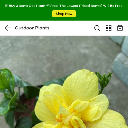
🛒 Buy 3 Items Get 1 Item 🆓 Free. The Lowest Priced Item(s) Will Be Free.
Shop Now
Outdoor Plants