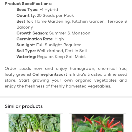
Product Specifications:
Seed Type:
F1 Hybrid
Quantity:
20 Seeds per Pack
Best for:
Home Gardening, Kitchen Garden, Terrace &
Balcony
Growth Season:
Summer & Monsoon
Germination Rate:
High
Sunlight:
Full Sunlight Required
Soil Type:
Well-drained, Fertile Soil
Watering:
Regular, Keep Soil Moist
Order seeds now and enjoy homegrown, chemical-free,
leafy greens!
Onlineplantscart is
India’s trusted online seed
store. Start growing your own organic vegetables and
enjoy the freshness of freshly harvested vegetables.
Similar products