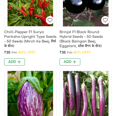
Chilli-Pepper F1 Surya
Brinjal F1 Black Round
Pariksha-Upright Type Seeds
Hybrid Seeds - 50 Seeds
- 50 Seeds (Mirch Ke Beej, मिर्च
(Black Baingan Beej,
के बीज)
Eggplant, ब्लैक बैंगन के बीज)
₹35
(65% OFF)
₹35
(61% OFF)
₹99
₹90
ADD
ADD