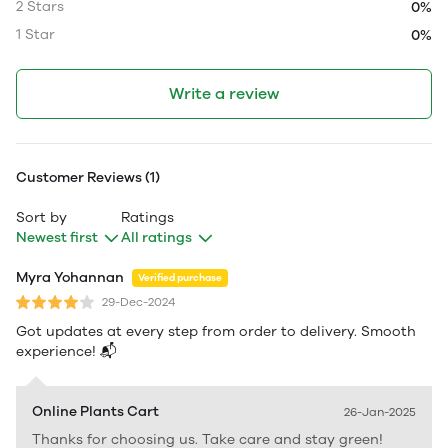
2 Stars
0%
1 Star
0%
Write a review
Customer Reviews (1)
Sort by
Ratings
Newest first
All ratings
Myra Yohannan
Verified purchase
29-Dec-2024
Got updates at every step from order to delivery. Smooth
experience! 📬
Online Plants Cart
26-Jan-2025
Thanks for choosing us. Take care and stay green!