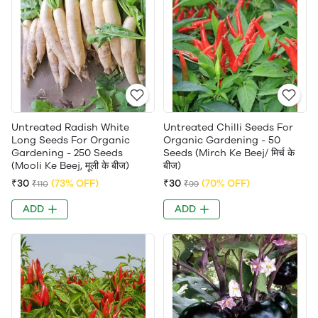
Untreated Radish White
Untreated Chilli Seeds For
Long Seeds For Organic
Organic Gardening - 50
Gardening - 250 Seeds
Seeds (Mirch Ke Beej/ मिर्च के
(Mooli Ke Beej, मूली के बीज)
बीज)
₹30
(73% OFF)
₹30
(70% OFF)
₹110
₹99
ADD
ADD