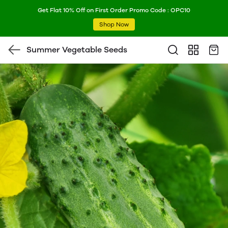
Get Flat 10% Off on First Order Promo Code : OPC10
Shop Now
Summer Vegetable Seeds