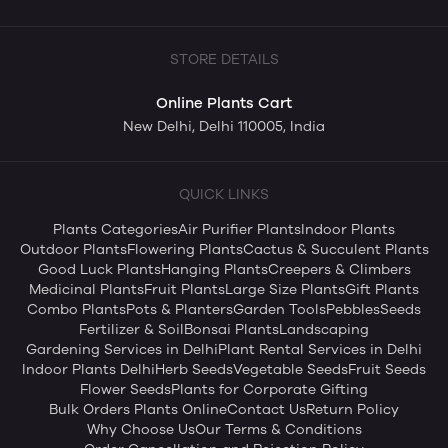
STORE DETAILS
Online Plants Cart
New Delhi, Delhi 110005, India
QUICK LINKS
Plants Categories
Air Purifier Plants
Indoor Plants
Outdoor Plants
Flowering Plants
Cactus & Succulent Plants
Good Luck Plants
Hanging Plants
Creepers & Climbers
Medicinal Plants
Fruit Plants
Large Size Plants
Gift Plants
Combo Plants
Pots & Planters
Garden Tools
Pebbles
Seeds
Fertilizer & Soil
Bonsai Plants
Landscaping
Gardening Services in Delhi
Plant Rental Services in Delhi
Indoor Plants Delhi
Herb Seeds
Vegetable Seeds
Fruit Seeds
Flower Seeds
Plants for Corporate Gifting
Bulk Orders Plants Online
Contact Us
Return Policy
Why Choose Us
Our Terms & Conditions