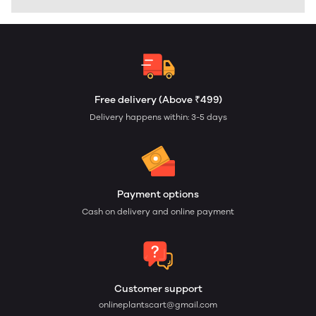
Free delivery (Above ₹499)
Delivery happens within: 3-5 days
Payment options
Cash on delivery and online payment
Customer support
onlineplantscart@gmail.com