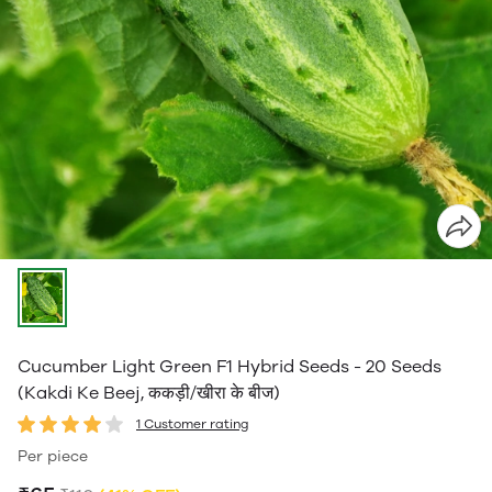
Cucumber Light Green F1 Hybrid Seeds - 20 Seeds
(Kakdi Ke Beej, ककड़ी/खीरा के बीज)
1 Customer rating
Per piece