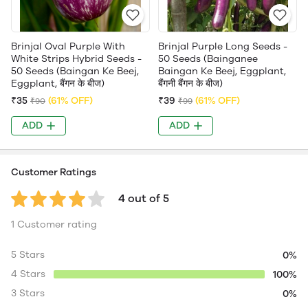
Brinjal Oval Purple With
Brinjal Purple Long Seeds -
White Strips Hybrid Seeds -
50 Seeds (Bainganee
50 Seeds (Baingan Ke Beej,
Baingan Ke Beej, Eggplant,
Eggplant, बैंगन के बीज)
बैंगनी बैंगन के बीज)
₹35
(61% OFF)
₹39
(61% OFF)
₹90
₹99
ADD
ADD
Customer Ratings
4 out of 5
1 Customer rating
5 Stars
0%
4 Stars
100%
3 Stars
0%