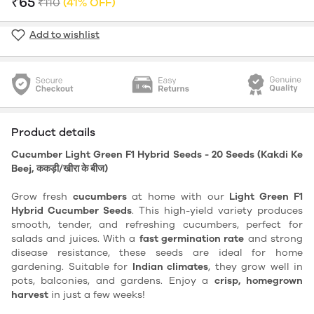
₹65
₹110
(41% OFF)
Add to wishlist
Product details
Cucumber Light Green F1 Hybrid Seeds - 20 Seeds (Kakdi Ke
Beej, ककड़ी/खीरा के बीज)
Grow fresh
cucumbers
at home with our
Light Green F1
Hybrid Cucumber Seeds
. This high-yield variety produces
smooth, tender, and refreshing cucumbers, perfect for
salads and juices. With a
fast germination rate
and strong
disease resistance, these seeds are ideal for home
gardening. Suitable for
Indian climates
, they grow well in
pots, balconies, and gardens. Enjoy a
crisp, homegrown
harvest
in just a few weeks!