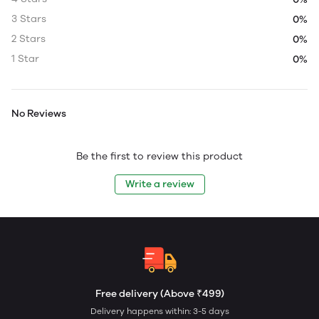
3 Stars
0%
2 Stars
0%
1 Star
0%
No Reviews
Be the first to review this product
Write a review
Free delivery (Above ₹499)
Delivery happens within: 3-5 days