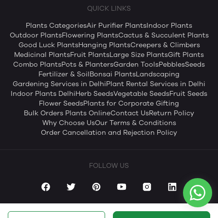
QUICK LINKS
Plants Categories
Air Purifier Plants
Indoor Plants
Outdoor Plants
Flowering Plants
Cactus & Succulent Plants
Good Luck Plants
Hanging Plants
Creepers & Climbers
Medicinal Plants
Fruit Plants
Large Size Plants
Gift Plants
Combo Plants
Pots & Planters
Garden Tools
Pebbles
Seeds
Fertilizer & Soil
Bonsai Plants
Landscaping
Gardening Services in Delhi
Plant Rental Services in Delhi
Indoor Plants Delhi
Herb Seeds
Vegetable Seeds
Fruit Seeds
Flower Seeds
Plants for Corporate Gifting
Bulk Orders Plants Online
Contact Us
Return Policy
Why Choose Us
Our Terms & Conditions
Order Cancellation and Rejection Policy
FOLLOW US