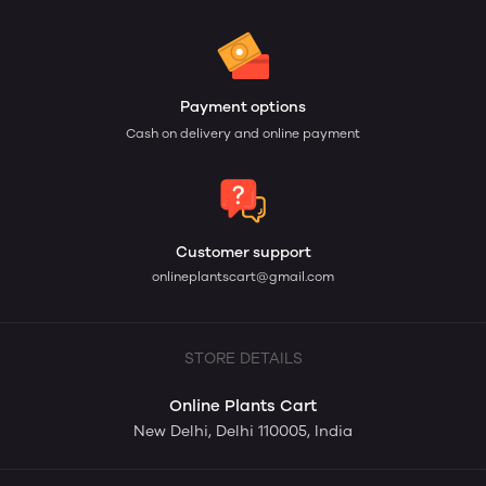
Payment options
Cash on delivery and online payment
Customer support
onlineplantscart@gmail.com
STORE DETAILS
Online Plants Cart
New Delhi, Delhi 110005, India