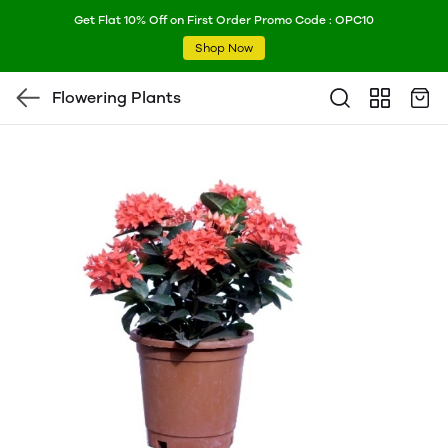
Get Flat 10% Off on First Order Promo Code : OPC10
Shop Now
Flowering Plants