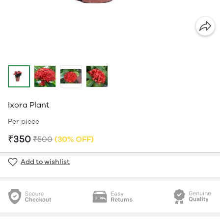
Ixora Plant
Per piece
₹350
₹500
(30% OFF)
Add to wishlist