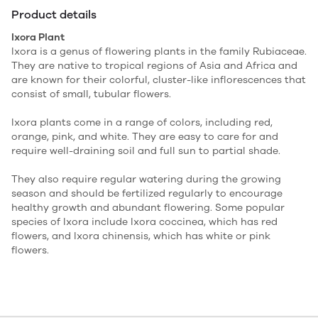
Product details
Ixora Plant
Ixora is a genus of flowering plants in the family Rubiaceae.
They are native to tropical regions of Asia and Africa and
are known for their colorful, cluster-like inflorescences that
consist of small, tubular flowers.
Ixora plants come in a range of colors, including red,
orange, pink, and white. They are easy to care for and
require well-draining soil and full sun to partial shade.
They also require regular watering during the growing
season and should be fertilized regularly to encourage
healthy growth and abundant flowering. Some popular
species of Ixora include Ixora coccinea, which has red
flowers, and Ixora chinensis, which has white or pink
flowers.