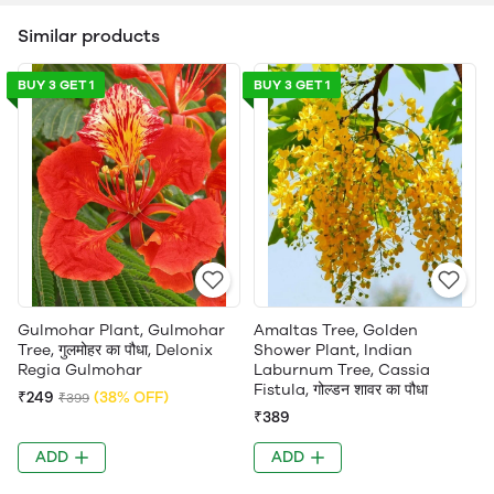
Similar products
BUY 3 GET 1
BUY 3 GET 1
Gulmohar Plant, Gulmohar
Amaltas Tree, Golden
Tree, गुलमोहर का पौधा, Delonix
Shower Plant, Indian
Regia Gulmohar
Laburnum Tree, Cassia
Fistula, गोल्डन शावर का पौधा
₹249
(38% OFF)
₹399
₹389
ADD
ADD