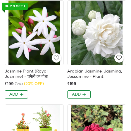
BUY 3 GET 1
Jasmine Plant (Royal
Arabian Jasmine, Jasmina,
Jasmine) - चमेली का पौधा
Jessamine - Plant
₹199
(20% OFF)
₹199
₹249
ADD
ADD