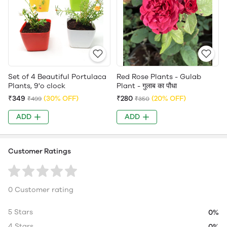
Set of 4 Beautiful Portulaca
Red Rose Plants - Gulab
Plants, 9'o clock
Plant - गुलाब का पौधा
₹349
(30% OFF)
₹280
(20% OFF)
₹499
₹350
ADD
ADD
Customer Ratings
0 Customer rating
5 Stars
0%
4 Stars
0%