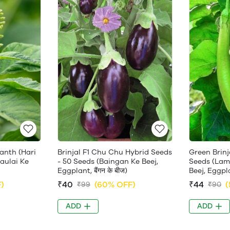
anth (Hari
Brinjal F1 Chu Chu Hybrid Seeds
Green Brinj
haulai Ke
- 50 Seeds (Baingan Ke Beej,
Seeds (Lam
Eggplant, बैंगन के बीज)
Beej, Eggplan
)
₹40
(60% OFF)
₹44
(
₹99
₹90
ADD
ADD