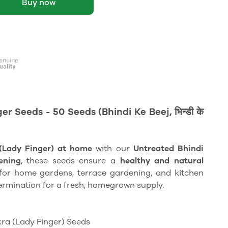
Buy now
 Seeds - 50 Seeds (Bhindi Ke Beej, भिन्डी के
(Lady Finger) at home
with our
Untreated Bhindi
ening
, these seeds ensure a
healthy and natural
l for home gardens, terrace gardening, and kitchen
ermination for a fresh, homegrown supply.
ra (Lady Finger) Seeds