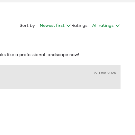
Sort by
Newest first
Ratings
All ratings
oks like a professional landscape now!
27-Dec-2024