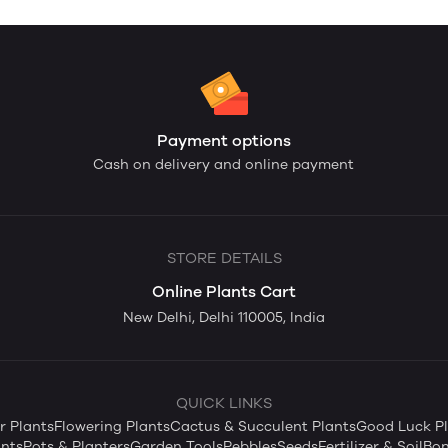
Payment options
Cash on delivery and online payment
STORE DETAILS
Online Plants Cart
New Delhi, Delhi 110005, India
QUICK LINKS
 Plants
Flowering Plants
Cactus & Succulent Plants
Good Luck Pl
nts
Pots & Planters
Garden Tools
Pebbles
Seeds
Fertilizer & Soil
Bon