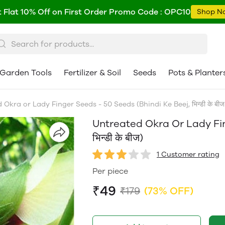
 Flat 10% Off on First Order Promo Code : OPC10
Shop N
Garden Tools
Fertilizer & Soil
Seeds
Pots & Planter
Okra or Lady Finger Seeds - 50 Seeds (Bhindi Ke Beej, भिन्डी के बीज
Untreated Okra Or Lady Fin
भिन्डी के बीज)
1 Customer rating
Per piece
₹49
₹179
(73% OFF)