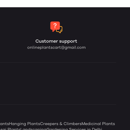
Customer support
onlineplantscart@gmail.com
ants
Hanging Plants
Creepers & Climbers
Medicinal Plants
sai Plants
Landscaping
Gardening Services in Delhi