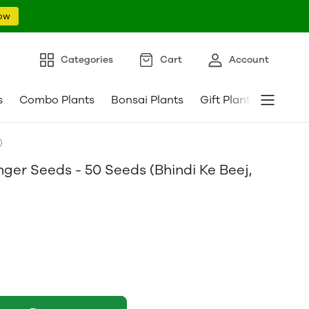
ow
Categories
Cart
Account
s
Combo Plants
Bonsai Plants
Gift Plants
Pebble
)
ger Seeds - 50 Seeds (Bhindi Ke Beej,