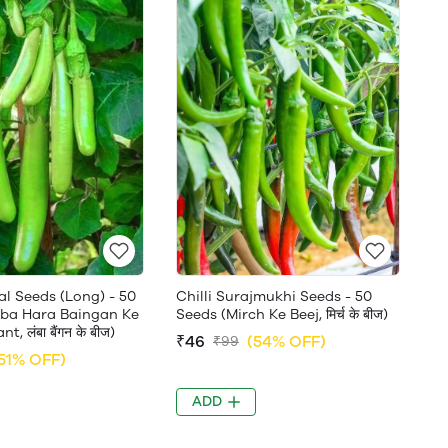
al Seeds (Long) - 50
Chilli Surajmukhi Seeds - 50
ba Hara Baingan Ke
Seeds (Mirch Ke Beej, मिर्च के बीज)
t, लंबा बैंगन के बीज)
₹46
(54% OFF)
₹99
51% OFF)
ADD