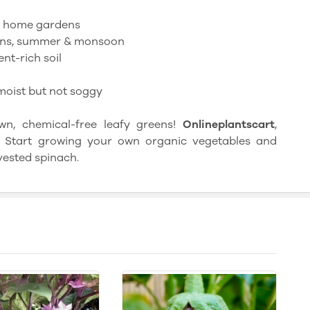
, home gardens
ns, summer & monsoon
nt-rich soil
moist but not soggy
, chemical-free leafy greens!
Onlineplantscart
,
re. Start growing your own organic vegetables and
vested spinach.