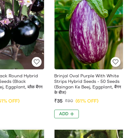
Black Round Hybrid
Brinjal Oval Purple With White
Seeds (Black
Strips Hybrid Seeds - 50 Seeds
, Eggplant, ब्लैक बैंगन
(Baingan Ke Beej, Eggplant, बैंगन
के बीज)
61% OFF)
₹35
(61% OFF)
₹90
ADD