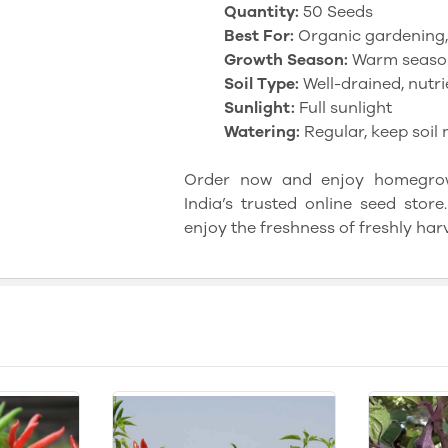
Quantity:
50 Seeds
Best For:
Organic gardening
Growth Season:
Warm seaso
Soil Type:
Well-drained, nutrie
Sunlight:
Full sunlight
Watering:
Regular, keep soil 
Order now and enjoy homegrown
India’s trusted online seed sto
enjoy the freshness of freshly har