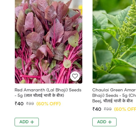
Red Amaranth (Lal Bhaji) Seeds
Chaulai Green Amar
- 5g (लाल चौलाई भाजी के बीज)
Bhaji) Seeds - 5g (C
Beej, चौलाई भाजी के बीज
₹40
(60% OFF)
₹99
₹40
(60% OFF
₹99
ADD
ADD