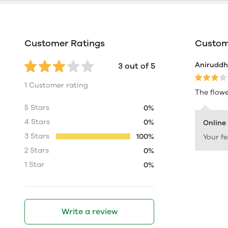
Customer Ratings
Custome
Aniruddh 
3 out of 5
1 Customer rating
The flowe
5 Stars
0%
4 Stars
0%
Online
3 Stars
100%
Your f
2 Stars
0%
1 Star
0%
Write a review