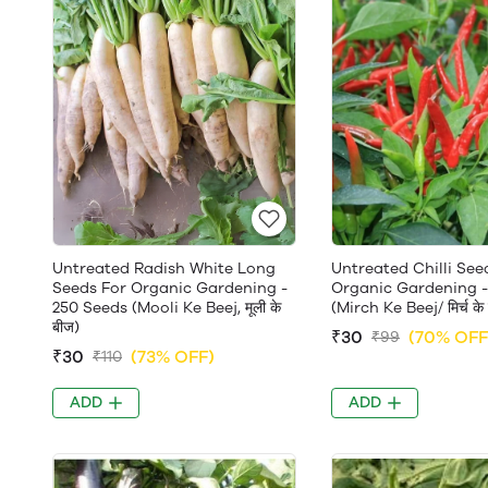
Untreated Radish White Long
Untreated Chilli See
Seeds For Organic Gardening -
Organic Gardening -
250 Seeds (Mooli Ke Beej, मूली के
(Mirch Ke Beej/ मिर्च के
बीज)
₹30
(70% OFF
₹99
₹30
(73% OFF)
₹110
ADD
ADD