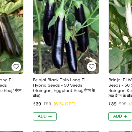
Long F1
Brinjal Black Thin Long F1
Brinjal F1 
eeds
Hybrid Seeds - 50 Seeds
Seeds - 50
Beej/ बैंगन
(Baingan, Eggplant Beej, बैंगन के
Baingan Ke 
बीज)
लंबा बैंगन के बी
)
₹39
(61% OFF)
₹39
(
₹99
₹99
ADD
ADD