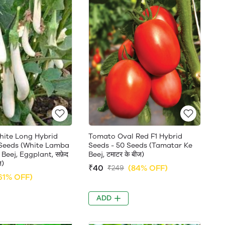
White Long Hybrid
Tomato Oval Red F1 Hybrid
 Seeds (White Lamba
Seeds - 50 Seeds (Tamatar Ke
Beej, Eggplant, सफ़ेद
Beej, टमाटर के बीज)
ज)
₹40
(84% OFF)
₹249
61% OFF)
ADD