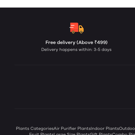
Free delivery (Above ₹499)
Delivery happens within: 3-5 days
Plants Categories
Air Purifier Plants
Indoor Plants
Outdoor
Fruit Plants
Large Size Plants
Gift Plants
Combo Pla