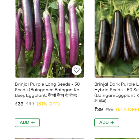
Brinjal Purple Long Seeds - 50
Brinjal Dark Purple 
Seeds (Bainganee Baingan Ke
Hybrid Seeds - 50 S
Beej, Eggplant, बैंगनी बैंगन के बीज)
(Baingan/Eggplant Ke 
के बीज)
₹39
(61% OFF)
₹99
₹39
(61% OFF
₹99
ADD
ADD