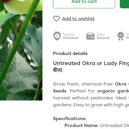
Add to cart
Add to wishlist
Product details
Untreated Okra or Lady Finger
बीज)
Grow fresh, chemical-free
Okra 
Seeds
. Perfect for
organic gard
harvest without pesticides. Idea
gardens. Easy to grow with high g
Specifications:
Product Name:
Untreated Ok