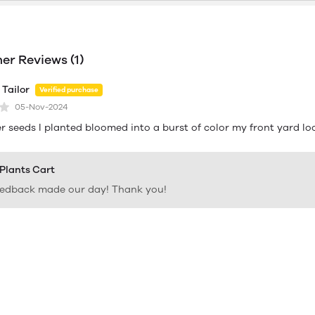
r Reviews (1)
Tailor
Verified purchase
05-Nov-2024
r seeds I planted bloomed into a burst of color my front yard lo
 Plants Cart
eedback made our day! Thank you!