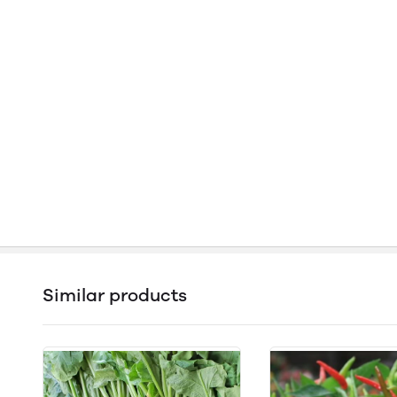
Similar products