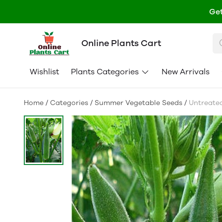
Get
Online Plants Cart
Wishlist
Plants Categories
New Arrivals
Home
/
Categories
/
Summer Vegetable Seeds
/
Untreated 