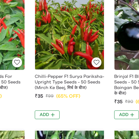
ds For
Chilli-Pepper F1 Surya Pariksha-
Brinjal F1 
 50 Seeds
Upright Type Seeds - 50 Seeds
Seeds - 50 
 बीज)
(Mirch Ke Beej, मिर्च के बीज)
Baingan Beej
के बीज)
)
₹35
(65% OFF)
₹99
₹35
(
₹90
ADD
ADD