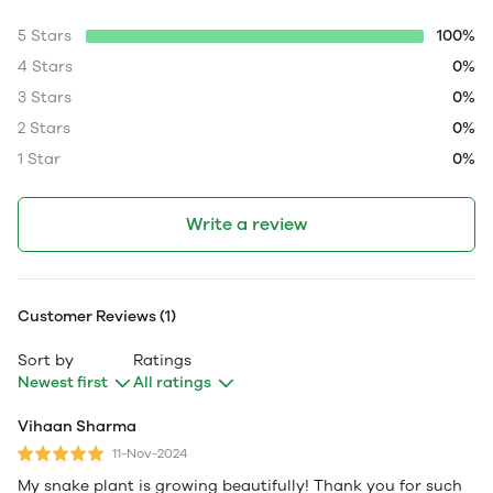
5 Stars
100%
4 Stars
0%
3 Stars
0%
2 Stars
0%
1 Star
0%
Write a review
Customer Reviews (1)
Sort by
Ratings
Newest first
All ratings
Vihaan Sharma
11-Nov-2024
My snake plant is growing beautifully! Thank you for such