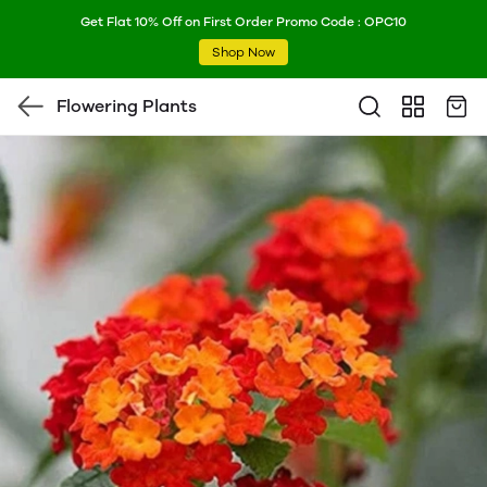
Get Flat 10% Off on First Order Promo Code : OPC10
Shop Now
Flowering Plants