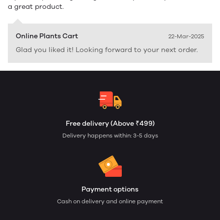
a great product.
Online Plants Cart
22-Mar-2025
Glad you liked it! Looking forward to your next order.
Free delivery (Above ₹499)
Delivery happens within: 3-5 days
Payment options
Cash on delivery and online payment