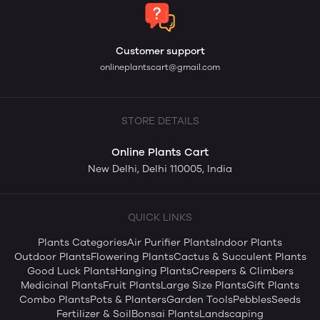
Customer support
onlineplantscart@gmail.com
STORE DETAILS
Online Plants Cart
New Delhi, Delhi 110005, India
QUICK LINKS
Plants Categories
Air Purifier Plants
Indoor Plants
Outdoor Plants
Flowering Plants
Cactus & Succulent Plants
Good Luck Plants
Hanging Plants
Creepers & Climbers
Medicinal Plants
Fruit Plants
Large Size Plants
Gift Plants
Combo Plants
Pots & Planters
Garden Tools
Pebbles
Seeds
Fertilizer & Soil
Bonsai Plants
Landscaping