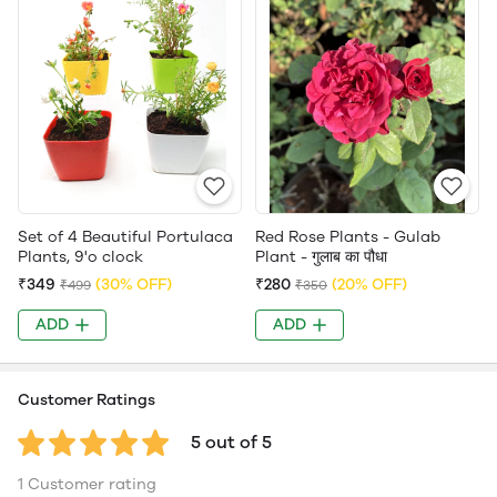
Set of 4 Beautiful Portulaca
Red Rose Plants - Gulab
Plants, 9'o clock
Plant - गुलाब का पौधा
₹349
(30% OFF)
₹280
(20% OFF)
₹499
₹350
ADD
ADD
Customer Ratings
5 out of 5
1 Customer rating