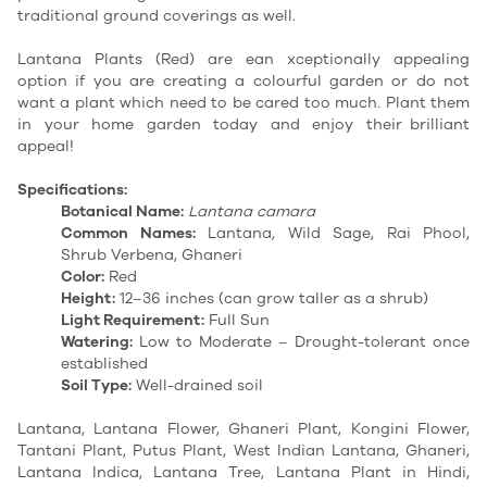
traditional ground coverings as well.
Lantana Plants (Red) are ean xceptionally appealing
option if you are creating a colourful garden or do not
want a plant which need to be cared too much. Plant them
in your home garden today and enjoy their brilliant
appeal!
Specifications:
Botanical Name:
Lantana camara
Common Names:
Lantana, Wild Sage, Rai Phool,
Shrub Verbena, Ghaneri
Color:
Red
Height:
12–36 inches (can grow taller as a shrub)
Light Requirement:
Full Sun
Watering:
Low to Moderate – Drought-tolerant once
established
Soil Type:
Well-drained soil
Lantana, Lantana Flower, Ghaneri Plant, Kongini Flower,
Tantani Plant, Putus Plant, West Indian Lantana, Ghaneri,
Lantana Indica, Lantana Tree, Lantana Plant in Hindi,