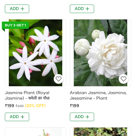
ADD
ADD
BUY 3 GET 1
Jasmine Plant (Royal
Arabian Jasmine, Jasmina,
Jasmine) - चमेली का पौधा
Jessamine - Plant
₹199
(20% OFF)
₹199
₹249
ADD
ADD