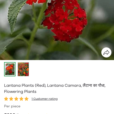
Lantana Plants (Red), Lantana Camara, लैंटाना का पौधा,
Flowering Plants
1 Customer rating
Per piece