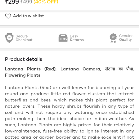
₹299
₹499
(40% OFF)
Add to wishlist
Product details
Lantana Plants (Red), Lantana Camara, लैंटाना का पौधा,
Flowering Plants
Lantana Plants (Red) are well-known for blooming all year
round and produce little red flower clusters that attract
butterflies and bees, which makes this plant perfect for
nature lovers. These hardy shrubs flourish in any type of
soil and will not require any watering once established
path making them the ideal choice for Indian weather. As
such, Lantana Plants are highly prized for their relatively
low-maintenace, fuss-free ability to ignite interest in any
potted area or garden border and to make excellent if not