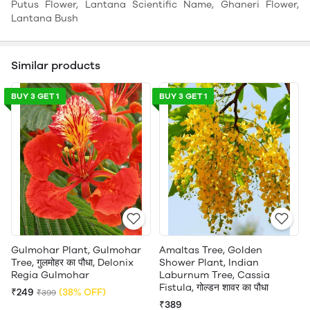
Putus Flower, Lantana Scientific Name, Ghaneri Flower,
Lantana Bush
Similar products
BUY 3 GET 1
BUY 3 GET 1
Gulmohar Plant, Gulmohar
Amaltas Tree, Golden
Tree, गुलमोहर का पौधा, Delonix
Shower Plant, Indian
Regia Gulmohar
Laburnum Tree, Cassia
Fistula, गोल्डन शावर का पौधा
₹249
(38% OFF)
₹399
₹389