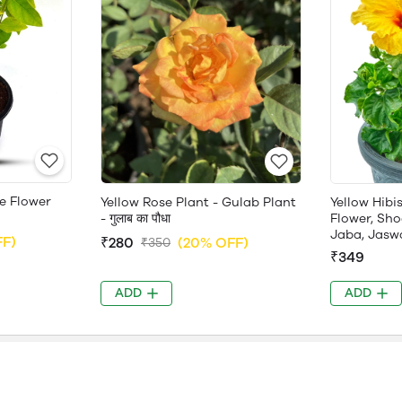
e Flower
Yellow Rose Plant - Gulab Plant
Yellow Hibi
- गुलाब का पौधा
Flower, Sho
Jaba, Jasw
FF)
₹280
(20% OFF)
₹350
₹349
ADD
ADD