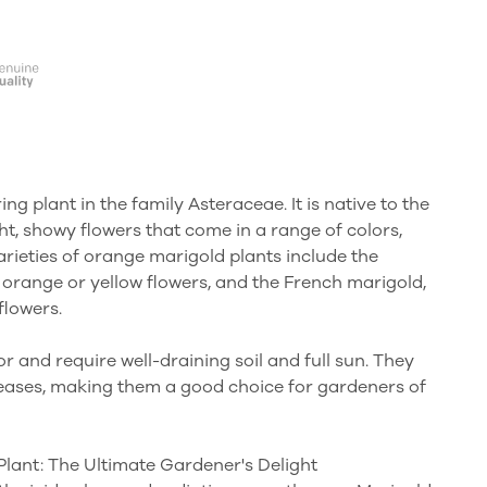
ng plant in the family Asteraceae. It is native to the
ht, showy flowers that come in a range of colors,
rieties of orange marigold plants include the
 orange or yellow flowers, and the French marigold,
flowers.
r and require well-draining soil and full sun. They
iseases, making them a good choice for gardeners of
Plant: The Ultimate Gardener's Delight