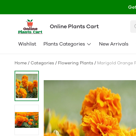
Get
Online Plants Cart
Wishlist
Plants Categories
New Arrivals
Home
/
Categories
/
Flowering Plants
/
Marigold Orange F