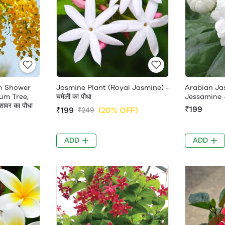
en Shower
Jasmine Plant (Royal Jasmine) -
Arabian Ja
um Tree,
चमेली का पौधा
Jessamine 
ावर का पौधा
₹199
₹199
(20% OFF)
₹249
ADD
ADD