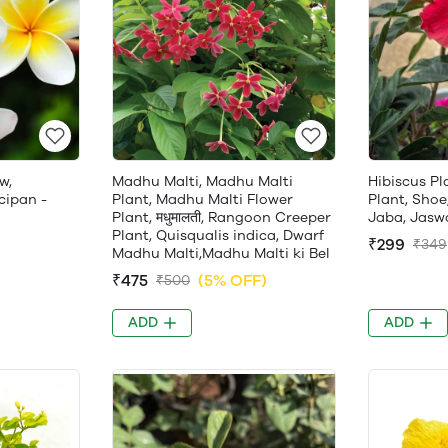
w,
Madhu Malti, Madhu Malti
Hibiscus Pl
cipan -
Plant, Madhu Malti Flower
Plant, Shoe
Plant, मधुमालती, Rangoon Creeper
Jaba, Jasw
Plant, Quisqualis indica, Dwarf
₹299
₹349
Madhu Malti,Madhu Malti ki Bel
₹475
(5% OFF)
₹500
ADD
ADD