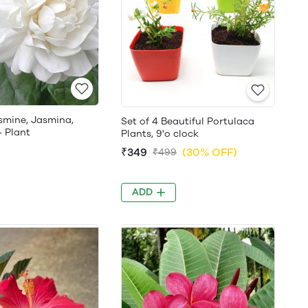
smine, Jasmina,
Set of 4 Beautiful Portulaca
- Plant
Plants, 9'o clock
₹349
(30% OFF)
₹499
ADD