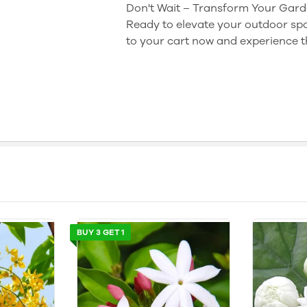
Don't Wait – Transform Your Gard
Ready to elevate your outdoor spa
to your cart now and experience th
BUY 3 GET 1