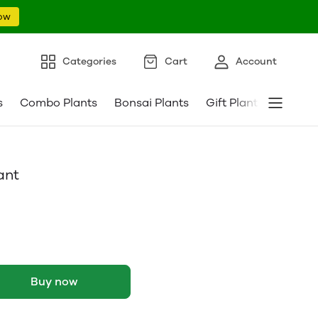
ow
Categories
Cart
Account
s
Combo Plants
Bonsai Plants
Gift Plants
Pebble
ant
Buy now