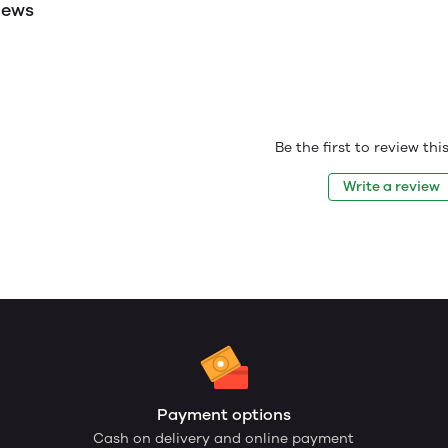
iews
Be the first to review th
Write a review
Payment options
Cash on delivery and online payment