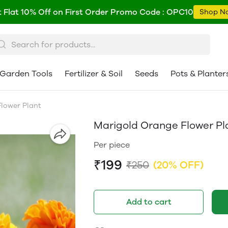
 Flat 10% Off on First Order Promo Code : OPC10
Shop N
Garden Tools
Fertilizer & Soil
Seeds
Pots & Planter
lower Plant
Marigold Orange Flower Pl
Per piece
₹199
₹250
(20% OFF)
Add to cart