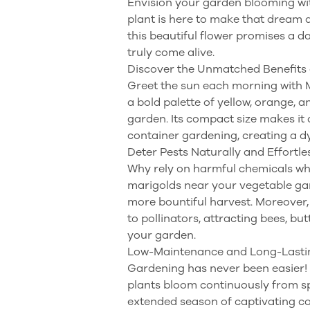
Envision your garden blooming wit
plant is here to make that dream a
this beautiful flower promises a d
truly come alive.
Discover the Unmatched Benefits 
Greet the sun each morning with Ma
a bold palette of yellow, orange, 
garden. Its compact size makes it 
container gardening, creating a 
Deter Pests Naturally and Effortle
Why rely on harmful chemicals whe
marigolds near your vegetable gar
more bountiful harvest. Moreover, t
to pollinators, attracting bees, bu
your garden.
Low-Maintenance and Long-Lasti
Gardening has never been easier! M
plants bloom continuously from spri
extended season of captivating co