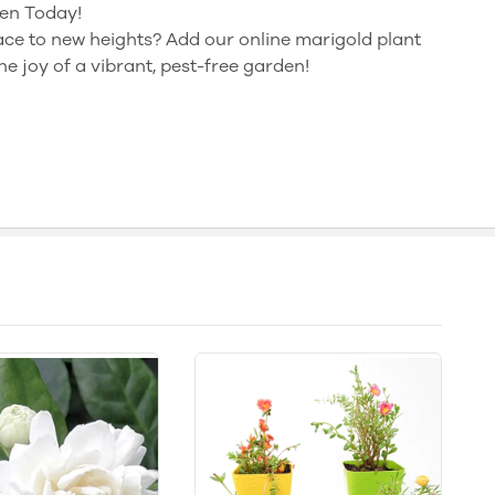
en Today!
ce to new heights? Add our online marigold plant
e joy of a vibrant, pest-free garden!