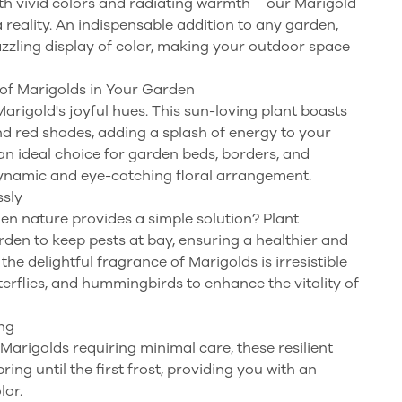
h vivid colors and radiating warmth – our Marigold
 reality. An indispensable addition to any garden,
azzling display of color, making your outdoor space
of Marigolds in Your Garden
rigold's joyful hues. This sun-loving plant boasts
and red shades, adding a splash of energy to your
an ideal choice for garden beds, borders, and
dynamic and eye-catching floral arrangement.
ssly
n nature provides a simple solution? Plant
den to keep pests at bay, ensuring a healthier and
he delightful fragrance of Marigolds is irresistible
tterflies, and hummingbirds to enhance the vitality of
ng
arigolds requiring minimal care, these resilient
ng until the first frost, providing you with an
lor.