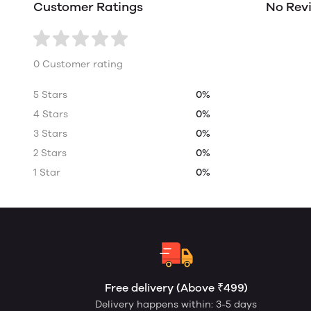
Customer Ratings
No Rev
0 Customer rating
5 Stars
0%
4 Stars
0%
3 Stars
0%
2 Stars
0%
1 Star
0%
Free delivery (Above ₹499)
Delivery happens within: 3-5 days