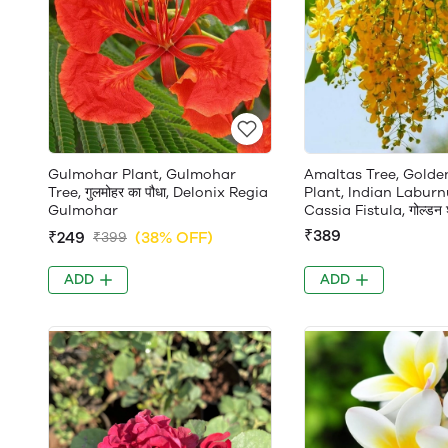
Gulmohar Plant, Gulmohar
Amaltas Tree, Gold
Tree, गुलमोहर का पौधा, Delonix Regia
Plant, Indian Laburn
Gulmohar
Cassia Fistula, गोल्डन श
₹389
₹249
(38% OFF)
₹399
ADD
ADD