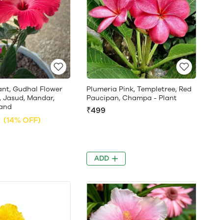
ant, Gudhal Flower
Plumeria Pink, Templetree, Red
, Jasud, Mandar,
Paucipan, Champa - Plant
and
₹499
(14% OFF)
ADD