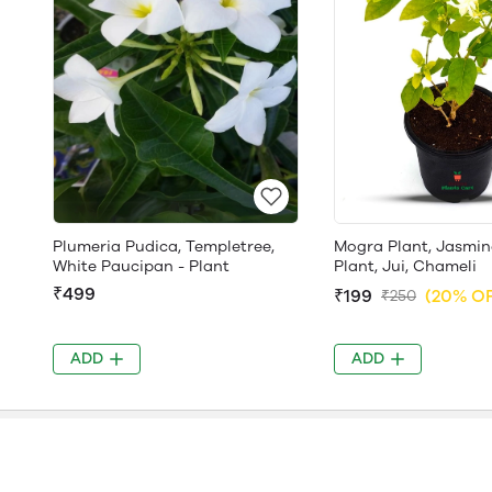
Plumeria Pudica, Templetree,
Mogra Plant, Jasmin
White Paucipan - Plant
Plant, Jui, Chameli
₹499
₹199
(20% O
₹250
ADD
ADD