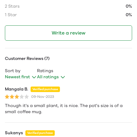
2 Stars
0%
1 Star
0%
Write a review
Customer Reviews (7)
Sort by
Ratings
Newest first
All ratings
Mangala B.
Verified purchase
09-Nov-2023
Though it's a small plant, it is nice. The pot's size is of a
small coffee mug.
Sukanys
Verified purchase