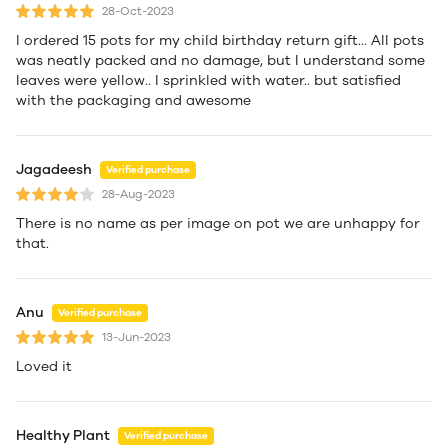
28-Oct-2023
I ordered 15 pots for my child birthday return gift... All pots
was neatly packed and no damage, but I understand some
leaves were yellow.. I sprinkled with water.. but satisfied
with the packaging and awesome
Jagadeesh
Verified purchase
28-Aug-2023
There is no name as per image on pot we are unhappy for
that.
Anu
Verified purchase
13-Jun-2023
Loved it
Healthy Plant
Verified purchase