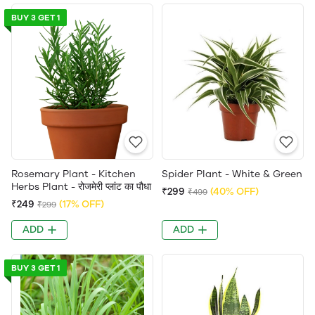
BUY 3 GET 1
Rosemary Plant - Kitchen
Spider Plant - White & Green
Herbs Plant - रोजमेरी प्लांट का पौधा
₹299
(40% OFF)
₹499
₹249
(17% OFF)
₹299
ADD
ADD
BUY 3 GET 1