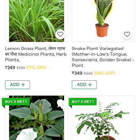
Lemon Grass Plant, लेमन ग्रास
Snake Plant Variegated
का पौधा Medicinal Plants, Herb
(Mother-in-Law’s Tongue,
Plants,
Sansevieria, Golden Snake) -
Plant
₹249
(17% OFF)
₹299
₹349
(50% OFF)
₹699
ADD
ADD
BUY 3 GET 1
BUY 3 GET 1