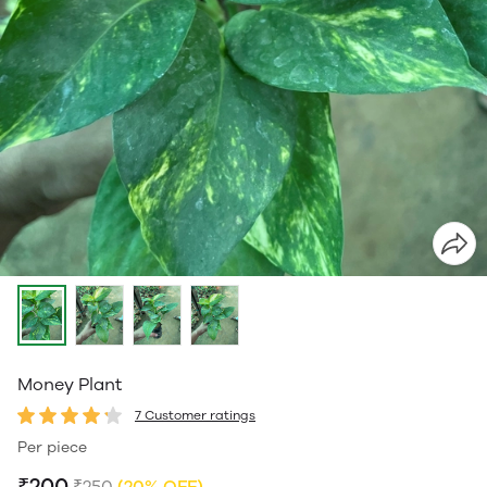
Money Plant
7 Customer ratings
Per piece
₹200
₹250
(20% OFF)