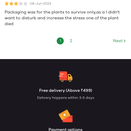
08-Jun-2023
Packaging was for the plants to survive only,as a I didn't
want to disturb and increase the stress one of the plant
died
1
2
Next
Free delivery (Above ₹499)
Delivery happens within: 3-5 days
Payment options