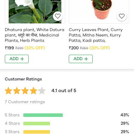
Dhatura plant, White Datura
Curry Leaves Plant, Curry
plant, धतूरे का पौधा, Medicinal
Patta, Mitha Neem, Kurry
Plants, Herb Plants
Patta, Kadi patta,
₹199
(33% OFF)
₹200
(20% OFF)
₹299
₹250
ADD
ADD
Customer Ratings
4.1 out of 5
7 Customer ratings
5 Stars
43%
4 Stars
29%
3 Stars
29%