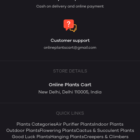
Cash on delivery and online payment
Customer support
onlineplantscart@gmail.com
STORE DETAILS
Online Plants Cart
New Delhi, Delhi 110005, India
QUICK LINKS
Plants Categories
Air Purifier Plants
Indoor Plants
Outdoor Plants
Flowering Plants
Cactus & Succulent Plants
Good Luck Plants
Hanging Plants
Creepers & Climbers