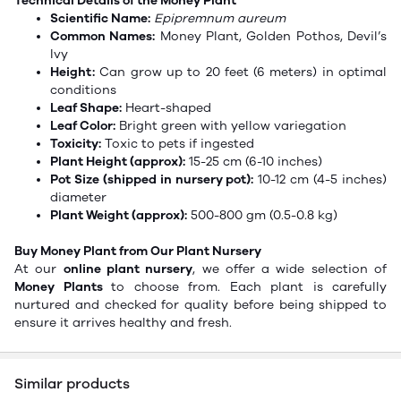
Technical Details of the Money Plant
Scientific Name:
Epipremnum aureum
Common Names:
Money Plant, Golden Pothos,
Devil’s
Ivy
Height:
Can grow up to 20 feet (6 meters) in optimal
conditions
Leaf Shape:
Heart-shaped
Leaf Color:
Bright green with yellow variegation
Toxicity:
Toxic to pets if ingested
Plant Height (approx):
15-25 cm (6-10 inches)
Pot Size (shipped in nursery pot):
10-12 cm (4-5 inches)
diameter
Plant Weight (approx):
500-800 gm (0.5-0.8 kg)
Buy Money Plant from Our Plant Nursery
At our
online plant nursery
, we offer a wide selection of
Money Plants
to choose from. Each plant is carefully
nurtured and checked for quality before being shipped to
ensure it arrives healthy and fresh.
Similar products