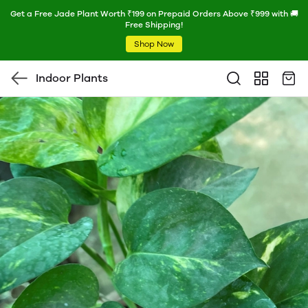
Get a Free Jade Plant Worth ₹199 on Prepaid Orders Above ₹999 with 🚚
Free Shipping!
Shop Now
Indoor Plants