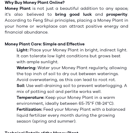
Why Buy Money Plant Online?
Money Plant
is not just a beautiful addition to any space;
it's also believed to
bring good luck
and
prosperity
.
According to Feng Shui principles, placing a Money Plant in
your home or workplace can attract positive energy and
financial abundance.
Money Plant Care: Simple and Effective
Light:
Place your Money Plant in bright, indirect light.
It can tolerate low light conditions but grows best
with ample sunlight.
Watering:
Water your Money Plant regularly, allowing
the top inch of soil to dry out between waterings.
Avoid overwatering, as this can lead to root rot.
Soil:
Use well-draining soil to prevent waterlogging. A
mix of potting soil and perlite works well.
Temperature:
Keep your Money Plant in a warm
environment, ideally between 65-75°F (18-24°C).
Fertilization:
Feed your Money Plant with a balanced
liquid fertilizer every month during the growing
season (spring and summer).