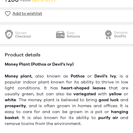
Add to wishlist
Product details
Money Plant (
Pothos or Devil's Ivy
)
Money plant,
also known as
Pothos
or
Devil's Ivy
, is a
popular indoor plant known for its ability to thrive in low
light conditions. It has
heart-shaped leaves
that are
usually
green,
but can also be
variegated
with
yellow
or
white
. The money plant is believed to bring
good luck
and
prosperity
,
and is often grown in homes and offices. It is
easy to care for and can be grown in a pot or
hanging
basket
. It is also known for its ability to
purify air
and
remove toxins from the environment.