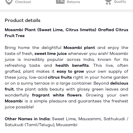
Product details
Mosambi Plant (Sweet Lime, Citrus limetta)
Grafted Citrus
Fruit Tree
Bring home the delightful
Mosambi plant
and enjoy the
taste of fresh,
sweet lime juice
whenever you wish! Mosambi
juice is incredibly popular across India, known for its
refreshing taste and
health benefits
. This live, often
grafted, plant makes it
easy to grow
your own supply of
these juicy, low-acid
citrus fruits
right in your home garden
or on a sunny terrace in a large container. Beyond
delicious
fruit
, the plant adds beauty with glossy green leaves and
wonderfully
fragrant white flowers
. Growing your own
Mosamb
i is a simple pleasure and guarantees the freshest
juice possible!
Other Names in India:
Sweet Lime, Mausammi, Sathukudi /
Satukudi (Tamil/Telugu), Mousambi