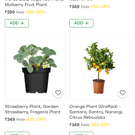
Mulberry Fruit Plant
₹349
(13% OFF)
₹399
₹299
(25% OFF)
₹399
ADD
ADD
Strawberry Plant, Garden
Orange Plant (Grafted) -
Strawberry, Fragaria Plant
Santara, Santra, Narangi,
Citrus Reticulata
₹349
(42% OFF)
₹599
₹349
(13% OFF)
₹399