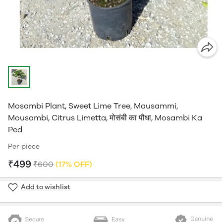
Mosambi Plant, Sweet Lime Tree, Mausammi,
Mousambi, Citrus Limetta, मोसंबी का पौधा, Mosambi Ka
Ped
Per piece
₹499
₹600
(17% OFF)
Add to wishlist