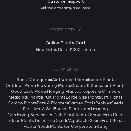
Customer support
onlineplantscart@gmail.com
STORE DETAILS
Online Plants Cart
New Delhi, Delhi 110005, India
QUICK LINKS
Plants Categories
Air Purifier Plants
Indoor Plants
Outdoor Plants
Flowering Plants
Cactus & Succulent Plants
Good Luck Plants
Hanging Plants
Creepers & Climbers
Medicinal Plants
Fruit Plants
Large Size Plants
Gift Plants
Combo Plants
Pots & Planters
Garden Tools
Pebbles
Seeds
Fertilizer & Soil
Bonsai Plants
Landscaping
Gardening Services in Delhi
Plant Rental Services in Delhi
Indoor Plants Delhi
Herb Seeds
Vegetable Seeds
Fruit Seeds
Flower Seeds
Plants for Corporate Gifting