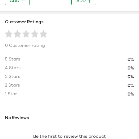
ADD
ADD
Customer Ratings
0 Customer rating
5 Stars
0%
4 Stars
0%
3 Stars
0%
2 Stars
0%
1 Star
0%
No Reviews
Be the first to review this product