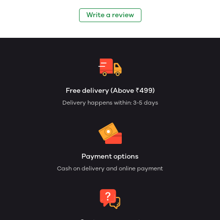
Write a review
Free delivery (Above ₹499)
Delivery happens within: 3-5 days
Payment options
Cash on delivery and online payment