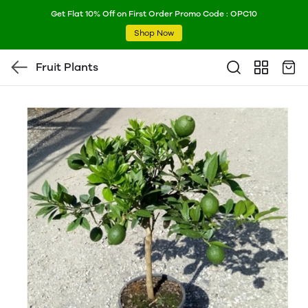
Get Flat 10% Off on First Order Promo Code : OPC10
Shop Now
Fruit Plants