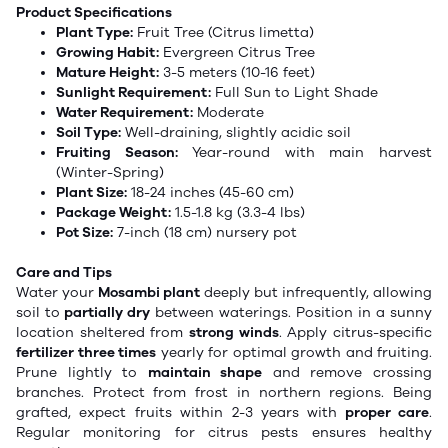
Product Specifications
Plant Type:
Fruit Tree (Citrus limetta)
Growing Habit:
Evergreen Citrus Tree
Mature Height:
3-5 meters (10-16 feet)
Sunlight Requirement:
Full Sun to Light Shade
Water Requirement:
Moderate
Soil Type:
Well-draining, slightly acidic soil
Fruiting Season:
Year-round with main harvest
(Winter-Spring)
Plant Size:
18-24 inches (45-60 cm)
Package Weight:
1.5-1.8 kg (3.3-4 lbs)
Pot Size:
7-inch (18 cm) nursery pot
Care and Tips
Water your
Mosambi plant
deeply but infrequently, allowing
soil to
partially dry
between waterings. Position in a sunny
location sheltered from
strong winds
. Apply citrus-specific
fertilizer three times
yearly for optimal growth and fruiting.
Prune lightly to
maintain shape
and remove crossing
branches. Protect from frost in northern regions. Being
grafted, expect fruits within 2-3 years with
proper care
.
Regular monitoring for citrus pests ensures healthy