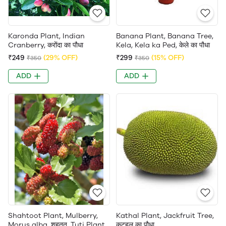
Karonda Plant, Indian
Banana Plant, Banana Tree,
Cranberry, करोंदा का पौधा
Kela, Kela ka Ped, केले का पौधा
₹249
(29% OFF)
₹299
(15% OFF)
₹350
₹350
ADD
ADD
Shahtoot Plant, Mulberry,
Kathal Plant, Jackfruit Tree,
Morus alba, शहतूत, Tuti Plant,
कटहल का पौधा