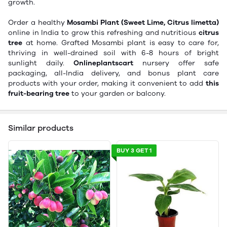
growth.
Order a healthy
Mosambi Plant (Sweet Lime, Citrus limetta)
online in India to grow this refreshing and nutritious
citrus
tree
at home. Grafted Mosambi plant is easy to care for,
thriving in well-drained soil with 6-8 hours of bright
sunlight daily.
Onlineplantscart
nursery offer safe
packaging, all-India delivery, and bonus plant care
products with your order, making it convenient to add
this
fruit-bearing tree
to your garden or balcony.
Similar products
BUY 3 GET 1