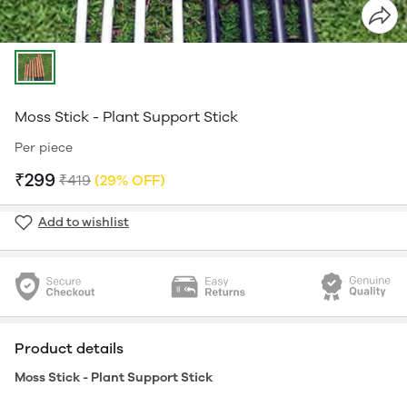
Moss Stick - Plant Support Stick
Per piece
₹299
₹419
(29% OFF)
Add to wishlist
Product details
Moss Stick - Plant Support Stick