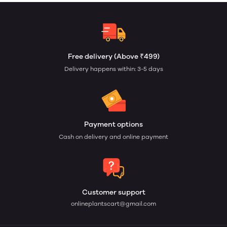
Free delivery (Above ₹499)
Delivery happens within: 3-5 days
Payment options
Cash on delivery and online payment
Customer support
onlineplantscart@gmail.com