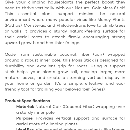
Give your climbing houseplants the perfect boost they
need to thrive vertically with our Natural Coir Moss Stick!
This essential plant support mimics the natural
environment where many popular vines like Money Plants
(Pothos), Monsteras, and Philodendrons love to climb trees
or walls. It provides a sturdy, natural-feeling surface for
their aerial roots to attach firmly, encouraging strong
upward growth and healthier foliage.
Made from sustainable coconut fiber (coir) wrapped
around a robust inner pole, this Moss Stick is designed for
durability and excellent grip for roots. Using a support
stick helps your plants grow tall, develop larger, more
mature leaves, and create a stunning vertical display in
your home or garden. It's a simple, effective, and eco-
friendly tool for training your beloved 'bel' (vines).
Product Specifications
Material:
Natural Coir (Coconut Fiber) wrapping over
a sturdy inner pole.
Purpose:
Provides vertical support and surface for
aerial roots of climbing plants.
Ideal For:
Vining and climbing houseplants like Money