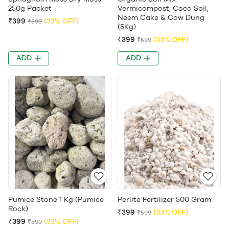
250g Packet
Vermicompost, Coco Soil,
Neem Cake & Cow Dung
₹399
(33% OFF)
₹599
(5Kg)
₹399
(33% OFF)
₹599
ADD
ADD
Pumice Stone 1 Kg (Pumice
Perlite Fertilizer 500 Gram
Rock)
₹399
(33% OFF)
₹599
₹399
(33% OFF)
₹599