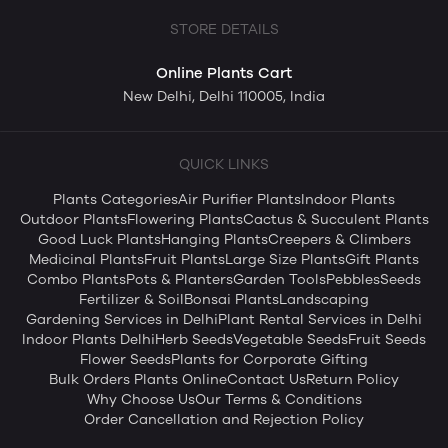
STORE DETAILS
Online Plants Cart
New Delhi, Delhi 110005, India
QUICK LINKS
Plants Categories
Air Purifier Plants
Indoor Plants
Outdoor Plants
Flowering Plants
Cactus & Succulent Plants
Good Luck Plants
Hanging Plants
Creepers & Climbers
Medicinal Plants
Fruit Plants
Large Size Plants
Gift Plants
Combo Plants
Pots & Planters
Garden Tools
Pebbles
Seeds
Fertilizer & Soil
Bonsai Plants
Landscaping
Gardening Services in Delhi
Plant Rental Services in Delhi
Indoor Plants Delhi
Herb Seeds
Vegetable Seeds
Fruit Seeds
Flower Seeds
Plants for Corporate Gifting
Bulk Orders Plants Online
Contact Us
Return Policy
Why Choose Us
Our Terms & Conditions
Order Cancellation and Rejection Policy