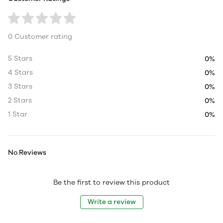
0 Customer rating
5 Stars
0%
4 Stars
0%
3 Stars
0%
2 Stars
0%
1 Star
0%
No Reviews
Be the first to review this product
Write a review