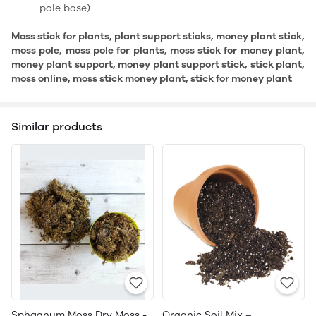
pole base)
Moss stick for plants, plant support sticks, money plant stick,
moss pole, moss pole for plants, moss stick for money plant,
money plant support, money plant support stick, stick plant,
moss online, moss stick money plant, stick for money plant
Similar products
Sphagnum Moss Dry Moss -
Organic Soil Mix –