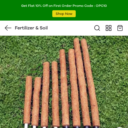
Get Flat 10% Off on First Order Promo Code : OPC10
Shop Now
Fertilizer & Soil