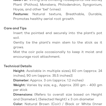
Plant (Pothos), Monstera, Philodendron, Syngonium,
Hoyas, and other 'bel' (vines).
Features:
Natural texture, Breathable, Durable,
Promotes healthy aerial root growth.
Care and Tips
Insert the pointed end securely into the plant's pot
soil.
Gently tie the plant's main stem to the stick as it
grows.
Mist the coir pole occasionally to keep it moist and
encourage root attachment.
Technical Details
Height:
Available in multiple sizes), 60 cm (approx. 24
inches), 90 cm (approx. 35.5 inches)]
Diameter:
Approx. 3 cm (approx. 1.2 inches)
Weight:
Varies by size, e.g., Approx. 200 gm - 400 gm
per stick
Dimensions:
(Refers to overall size based on Height
and Diameter), (Selected Height) x 3 cm diameter
Color:
Natural Brown (Coir) / Black or White (Inner