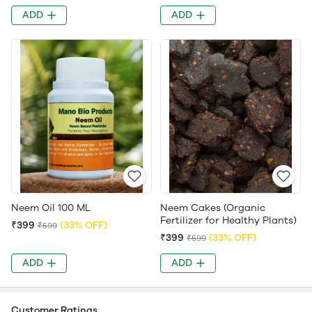
ADD
ADD
Neem Oil 100 ML
Neem Cakes (Organic
Fertilizer for Healthy Plants)
₹399
(33% OFF)
₹599
₹399
(33% OFF)
₹599
ADD
ADD
Customer Ratings