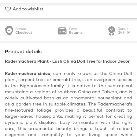
Add to wishlist
Product details
Radermachera Plant - Lush China Doll Tree for Indoor Decor
Radermachera sinica
, commonly known as the China Doll
plant, serpent tree, or emerald tree, is an evergreen species
in the Bignoniaceae family. It is native to the subtropical
mountainous regions of southern China and Taiwan, and is
widely cultivated both as an ornamental houseplant and
as a garden tree in suitable climates. The Radermachera's
fine-textured foliage provides a beautiful contrast to
larger-leaved houseplants, making it perfect for creating
dynamic plant displays. Easy to maintain with the right
care, this ornamental beauty brings a touch of refined
elegance and tranquility to your living space while