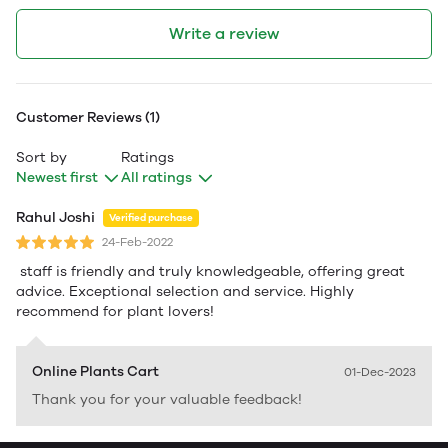
Write a review
Customer Reviews (1)
Sort by
Ratings
Newest first
All ratings
Rahul Joshi
Verified purchase
24-Feb-2022
staff is friendly and truly knowledgeable, offering great
advice. Exceptional selection and service. Highly
recommend for plant lovers!
Online Plants Cart
01-Dec-2023
Thank you for your valuable feedback!