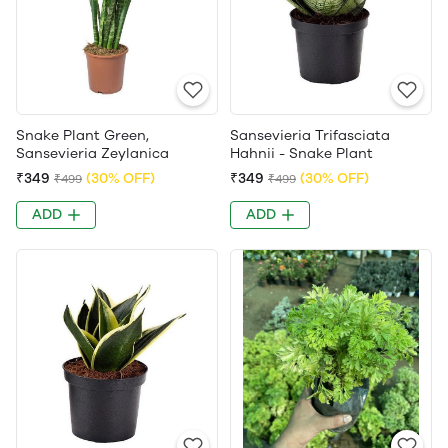
Snake Plant Green,
Sansevieria Trifasciata
Sansevieria Zeylanica
Hahnii - Snake Plant
₹349
(30% OFF)
₹349
(30% OFF)
₹499
₹499
ADD
ADD