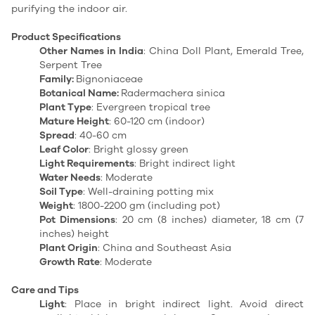
purifying the indoor air.
Product Specifications
Other Names in India
: China Doll Plant, Emerald Tree,
Serpent Tree
Family:
Bignoniaceae
Botanical Name:
Radermachera sinica
Plant Type
: Evergreen tropical tree
Mature Height
: 60-120 cm (indoor)
Spread
: 40-60 cm
Leaf Color
: Bright glossy green
Light Requirements
: Bright indirect light
Water Needs
: Moderate
Soil Type
: Well-draining potting mix
Weight
: 1800-2200 gm (including pot)
Pot Dimensions
: 20 cm (8 inches) diameter, 18 cm (7
inches) height
Plant Origin
: China and Southeast Asia
Growth Rate
: Moderate
Care and Tips
Light
: Place in bright indirect light. Avoid direct