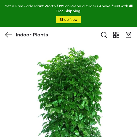
Get a Free Jade Plant Worth ₹199 on Prepaid Orders Above ₹999 with 🚚
Free Shipping!
Shop Now
Indoor Plants