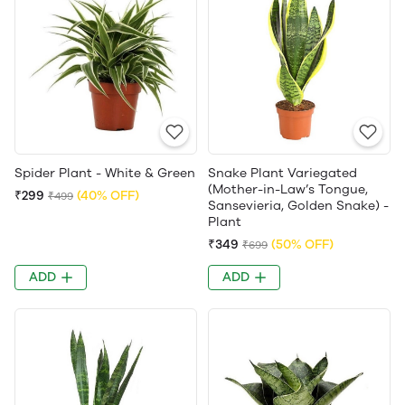
Spider Plant - White & Green
Snake Plant Variegated
(Mother-in-Law’s Tongue,
₹299
(40% OFF)
₹499
Sansevieria, Golden Snake) -
Plant
₹349
(50% OFF)
₹699
ADD
ADD