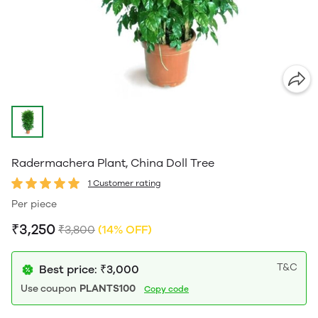
Radermachera Plant, China Doll Tree
1 Customer rating
Per piece
₹3,250
₹3,800
(14% OFF)
T&C
Best price: ₹3,000
Use coupon
PLANTS100
Copy code