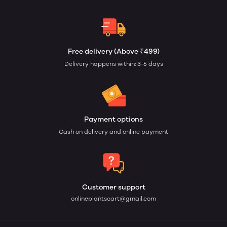
Free delivery (Above ₹499)
Delivery happens within: 3-5 days
Payment options
Cash on delivery and online payment
Customer support
onlineplantscart@gmail.com