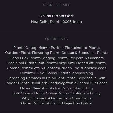
STORE DETAILS
Online Plants Cart
New Delhi, Delhi 110005, India
QUICK LINKS
Plants Categories
Air Purifier Plants
Indoor Plants
Outdoor Plants
Flowering Plants
Cactus & Succulent Plants
Good Luck Plants
Hanging Plants
Creepers & Climbers
Medicinal Plants
Fruit Plants
Large Size Plants
Gift Plants
Combo Plants
Pots & Planters
Garden Tools
Pebbles
Seeds
Fertilizer & Soil
Bonsai Plants
Landscaping
Gardening Services in Delhi
Plant Rental Services in Delhi
Indoor Plants Delhi
Herb Seeds
Vegetable Seeds
Fruit Seeds
Flower Seeds
Plants for Corporate Gifting
Bulk Orders Plants Online
Contact Us
Return Policy
Why Choose Us
Our Terms & Conditions
Order Cancellation and Rejection Policy