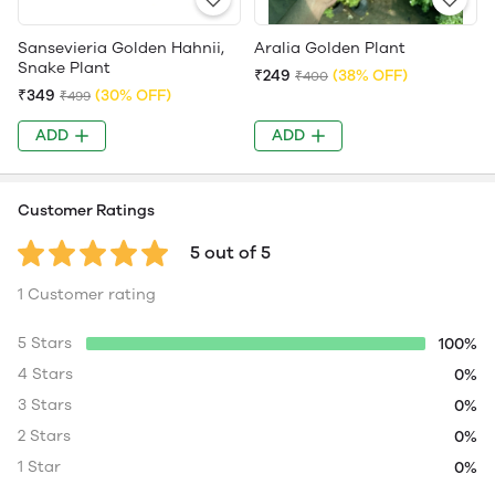
Sansevieria Golden Hahnii,
Aralia Golden Plant
Snake Plant
₹249
(38% OFF)
₹400
₹349
(30% OFF)
₹499
ADD
ADD
Customer Ratings
5 out of 5
1 Customer rating
5 Stars
100%
4 Stars
0%
3 Stars
0%
2 Stars
0%
1 Star
0%