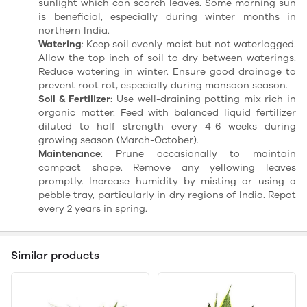
sunlight which can scorch leaves. Some morning sun
is beneficial, especially during winter months in
northern India.
Watering
: Keep soil evenly moist but not waterlogged.
Allow the top inch of soil to dry between waterings.
Reduce watering in winter. Ensure good drainage to
prevent root rot, especially during monsoon season.
Soil & Fertilizer
: Use well-draining potting mix rich in
organic matter. Feed with balanced liquid fertilizer
diluted to half strength every 4-6 weeks during
growing season (March-October).
Maintenance
: Prune occasionally to maintain
compact shape. Remove any yellowing leaves
promptly. Increase humidity by misting or using a
pebble tray, particularly in dry regions of India. Repot
every 2 years in spring.
Similar products