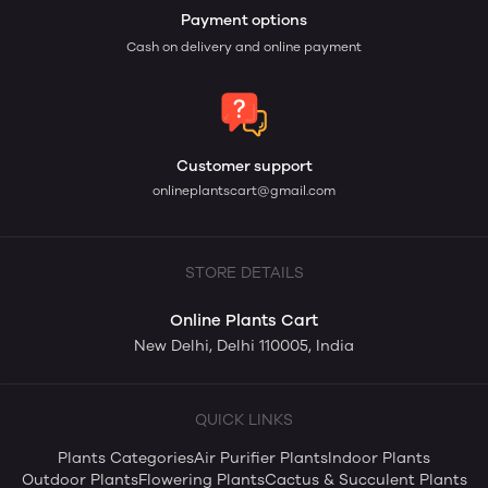
Payment options
Cash on delivery and online payment
Customer support
onlineplantscart@gmail.com
STORE DETAILS
Online Plants Cart
New Delhi, Delhi 110005, India
QUICK LINKS
Plants Categories
Air Purifier Plants
Indoor Plants
Outdoor Plants
Flowering Plants
Cactus & Succulent Plants