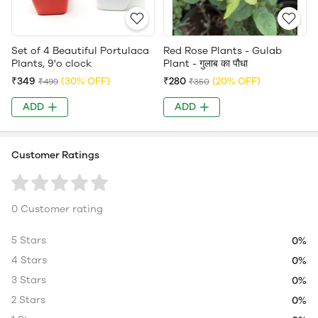
Set of 4 Beautiful Portulaca
Red Rose Plants - Gulab
Plants, 9'o clock
Plant - गुलाब का पौधा
₹349
(30% OFF)
₹280
(20% OFF)
₹499
₹350
ADD
ADD
Customer Ratings
0 Customer rating
5 Stars
0%
4 Stars
0%
3 Stars
0%
2 Stars
0%