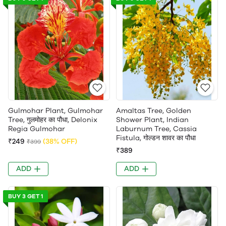
Gulmohar Plant, Gulmohar
Amaltas Tree, Golden
Tree, गुलमोहर का पौधा, Delonix
Shower Plant, Indian
Regia Gulmohar
Laburnum Tree, Cassia
Fistula, गोल्डन शावर का पौधा
₹249
(38% OFF)
₹399
₹389
ADD
ADD
BUY 3 GET 1