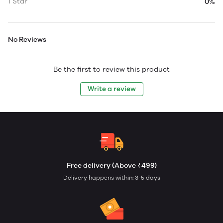
1 Star
0%
No Reviews
Be the first to review this product
Write a review
Free delivery (Above ₹499)
Delivery happens within: 3-5 days