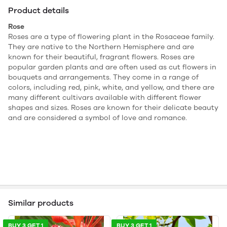
Product details
Rose
Roses are a type of flowering plant in the Rosaceae family.
They are native to the Northern Hemisphere and are
known for their beautiful, fragrant flowers. Roses are
popular garden plants and are often used as cut flowers in
bouquets and arrangements. They come in a range of
colors, including red, pink, white, and yellow, and there are
many different cultivars available with different flower
shapes and sizes. Roses are known for their delicate beauty
and are considered a symbol of love and romance.
Similar products
BUY 3 GET 1
BUY 3 GET 1