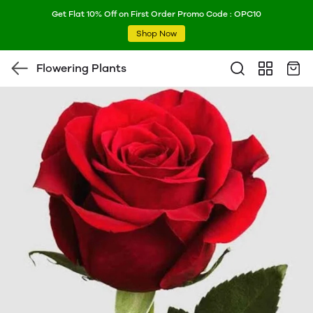
Get Flat 10% Off on First Order Promo Code : OPC10
Shop Now
Flowering Plants