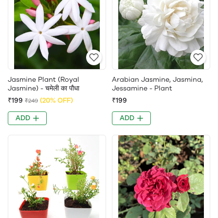
Jasmine Plant (Royal
Arabian Jasmine, Jasmina,
Jasmine) - चमेली का पौधा
Jessamine - Plant
₹199
(20% OFF)
₹199
₹249
ADD
ADD