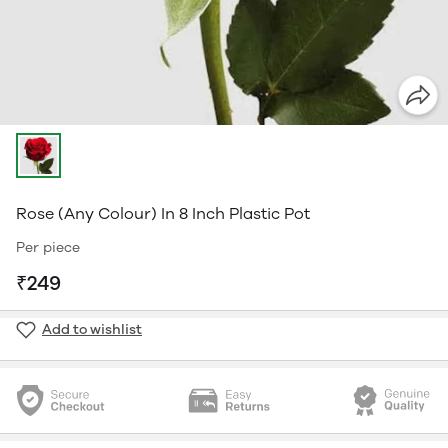
Rose (Any Colour) In 8 Inch Plastic Pot
Per piece
₹249
Add to wishlist