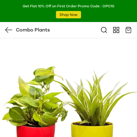
Get Flat 10% Off on First Order Promo Code : OPC10
Shop Now
Combo Plants