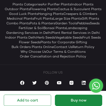
Plants Categories
Air Purifier Plants
Indoor Plants
Outdoor Plants
Flowering Plants
Cactus & Succulent Plants
Good Luck Plants
Hanging Plants
Creepers & Climbers
Medicinal Plants
Fruit Plants
Large Size Plants
Gift Plants
Combo Plants
Pots & Planters
Garden Tools
Pebbles
Seeds
Fertilizer & Soil
Bonsai Plants
Landscaping
Gardening Services in Delhi
Plant Rental Services in Delhi
Indoor Plants Delhi
Herb Seeds
Vegetable Seeds
Fruit Seeds
Flower Seeds
Plants for Corporate Gifting
Bulk Orders Plants Online
Contact Us
Return Policy
Why Choose Us
Our Terms & Conditions
Order Cancellation and Rejection Policy
FOLLOW US
Add to cart
Buy now