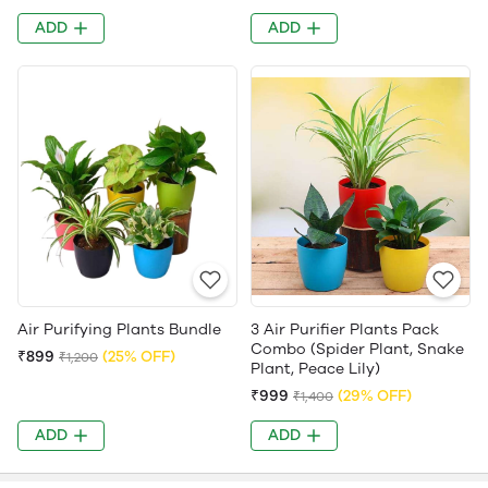
ADD
ADD
Air Purifying Plants Bundle
3 Air Purifier Plants Pack
Combo (Spider Plant, Snake
₹899
(25% OFF)
₹1,200
Plant, Peace Lily)
₹999
(29% OFF)
₹1,400
ADD
ADD