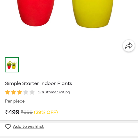
Simple Starter Indoor Plants
1 Customer rating
Per piece
₹499
₹699
(29% OFF)
Add to wishlist