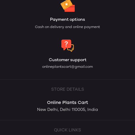
Payment options
Cash on delivery and online payment
Customer support
onlineplantscart@gmail.com
STORE DETAILS
Online Plants Cart
New Delhi, Delhi 110005, India
QUICK LINKS