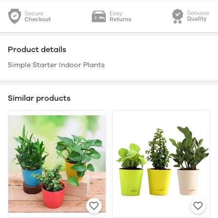
Product details
Simple Starter Indoor Plants
Similar products