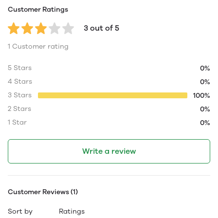
Customer Ratings
3 out of 5
1 Customer rating
5 Stars
0%
4 Stars
0%
3 Stars
100%
2 Stars
0%
1 Star
0%
Write a review
Customer Reviews (1)
Sort by
Ratings