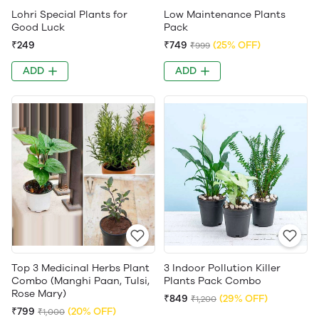
Lohri Special Plants for
Low Maintenance Plants
Good Luck
Pack
₹249
₹749
(25% OFF)
₹999
ADD
ADD
Top 3 Medicinal Herbs Plant
3 Indoor Pollution Killer
Combo (Manghi Paan, Tulsi,
Plants Pack Combo
Rose Mary)
₹849
(29% OFF)
₹1,200
₹799
(20% OFF)
₹1,000