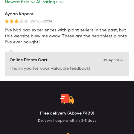
Newest first
All ratings
Ayaan Kapoor
22-Nov-2024
I’ve had bad experiences with plant sellers in the past, but
this website blew me away. These are the healthiest plants
I’ve ever bought!
Online Plants Cart
09-Apr-2025
Thank you for your valuable feedback!
Free delivery (Above ₹499)
Delivery happens within: 3-5 days