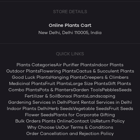
STORE DETAILS
Online Plants Cart
New Delhi, Delhi 110005, India
QUICK LINKS
Plants Categories
Air Purifier Plants
Indoor Plants
Outdoor Plants
Flowering Plants
Cactus & Succulent Plants
Good Luck Plants
Hanging Plants
Creepers & Climbers
Medicinal Plants
Fruit Plants
Large Size Plants
Gift Plants
Combo Plants
Pots & Planters
Garden Tools
Pebbles
Seeds
Fertilizer & Soil
Bonsai Plants
Landscaping
Gardening Services in Delhi
Plant Rental Services in Delhi
Indoor Plants Delhi
Herb Seeds
Vegetable Seeds
Fruit Seeds
Flower Seeds
Plants for Corporate Gifting
Bulk Orders Plants Online
Contact Us
Return Policy
Why Choose Us
Our Terms & Conditions
Order Cancellation and Rejection Policy