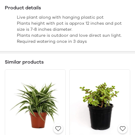
Product details
Live plant along with hanging plastic pot
Plants height with pot is approx 12 inches and pot
size is 7-8 inches diameter.
Plants nature is outdoor and love direct sun light.
Required watering once in 3 days
Similar products