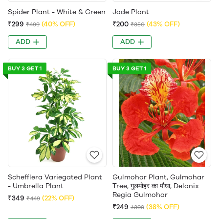
Spider Plant - White & Green
Jade Plant
₹299
(40% OFF)
₹200
(43% OFF)
₹499
₹350
ADD
ADD
BUY 3 GET 1
BUY 3 GET 1
Schefflera Variegated Plant
Gulmohar Plant, Gulmohar
- Umbrella Plant
Tree, गुलमोहर का पौधा, Delonix
Regia Gulmohar
₹349
(22% OFF)
₹449
₹249
(38% OFF)
₹399