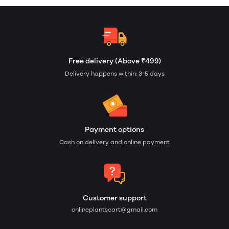
Free delivery (Above ₹499)
Delivery happens within: 3-5 days
Payment options
Cash on delivery and online payment
Customer support
onlineplantscart@gmail.com