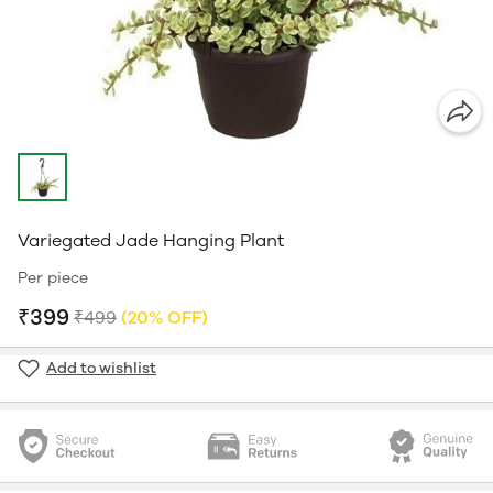
Variegated Jade Hanging Plant
Per piece
₹399
₹499
(20% OFF)
Add to wishlist