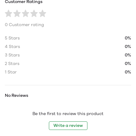
Customer Ratings
0 Customer rating
5 Stars
0%
4 Stars
0%
3 Stars
0%
2 Stars
0%
1 Star
0%
No Reviews
Be the first to review this product
Write a review