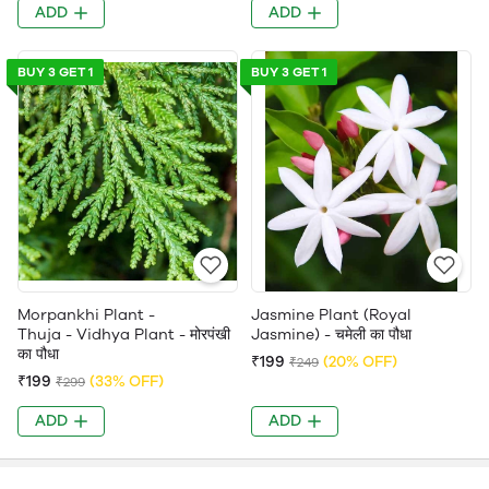
ADD
ADD
BUY 3 GET 1
BUY 3 GET 1
Morpankhi Plant -
Jasmine Plant (Royal
Thuja - Vidhya Plant - मोरपंखी
Jasmine) - चमेली का पौधा
का पौधा
₹199
(20% OFF)
₹249
₹199
(33% OFF)
₹299
ADD
ADD