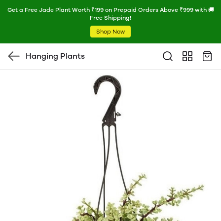
Get a Free Jade Plant Worth ₹199 on Prepaid Orders Above ₹999 with 🚚
Free Shipping!
Shop Now
Hanging Plants