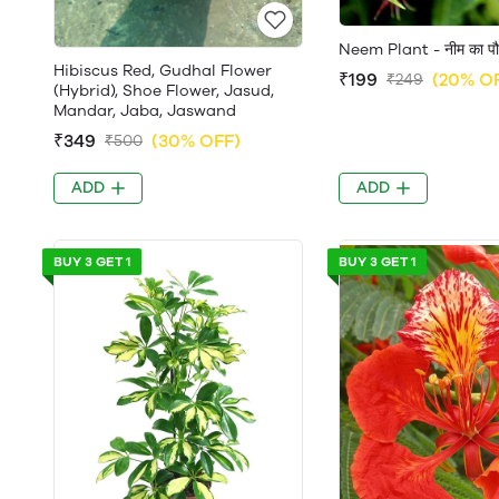
Neem Plant - नीम का पौ
Hibiscus Red, Gudhal Flower
₹199
(20% O
₹249
(Hybrid), Shoe Flower, Jasud,
Mandar, Jaba, Jaswand
₹349
(30% OFF)
₹500
ADD
ADD
BUY 3 GET 1
BUY 3 GET 1