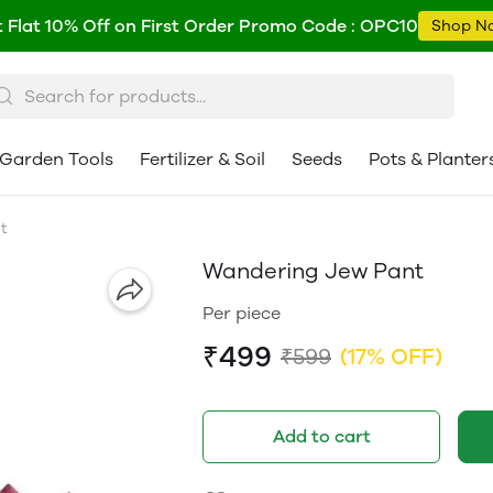
 Flat 10% Off on First Order Promo Code : OPC10
Shop N
Garden Tools
Fertilizer & Soil
Seeds
Pots & Planter
t
Wandering Jew Pant
Per piece
₹499
₹599
(17% OFF)
Add to cart