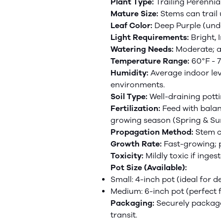
Plant Type:
Trailing Perennia
Mature Size:
Stems can trail 
Leaf Color:
Deep Purple (unde
Light Requirements:
Bright, 
Watering Needs:
Moderate; al
Temperature Range:
60°F - 7
Humidity:
Average indoor lev
environments.
Soil Type:
Well-draining potti
Fertilization:
Feed with
bala
growing season (Spring & S
Propagation Method:
Stem cu
Growth Rate:
Fast-growing; 
Toxicity:
Mildly toxic if inge
Pot Size (Available):
Small: 4-inch pot (ideal for d
Medium: 6-inch pot (perfect 
Packaging:
Securely package
transit.