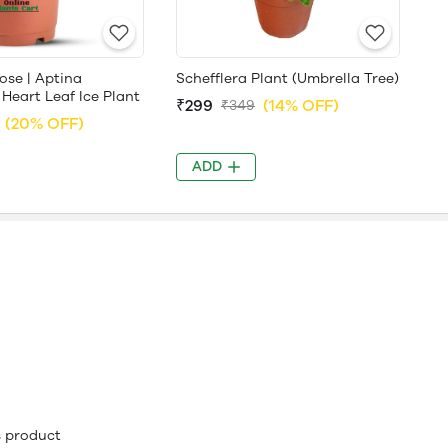
ose | Aptina
Schefflera Plant (Umbrella Tree)
 Heart Leaf Ice Plant
₹299
(14% OFF)
₹349
(20% OFF)
ADD
is product