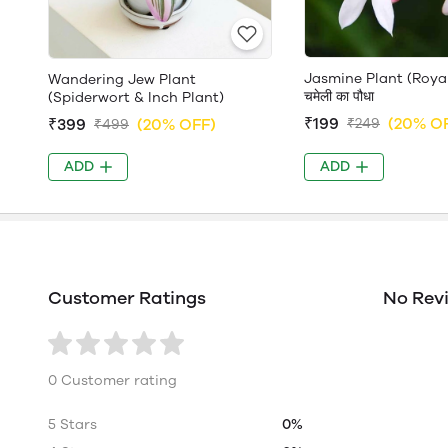
Jasmine Plant (Roya
Wandering Jew Plant
चमेली का पौधा
(Spiderwort & Inch Plant)
₹199
(20% O
₹399
(20% OFF)
₹249
₹499
ADD
ADD
Customer Ratings
No Rev
0 Customer rating
5 Stars
0%