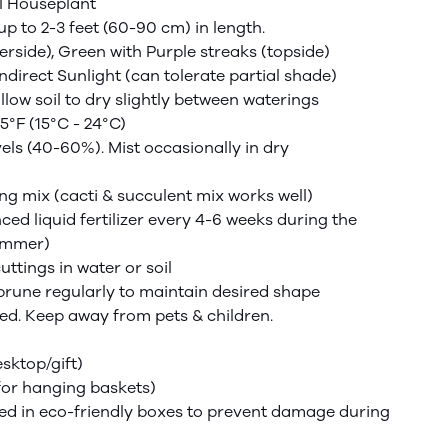
l Houseplant
up to 2-3 feet (60-90 cm) in length.
rside), Green with Purple streaks (topside)
Indirect Sunlight (can tolerate partial shade)
low soil to dry slightly between waterings
5°F (15°C - 24°C)
els (40-60%). Mist occasionally in dry
ng mix (cacti & succulent mix works well)
nced
liquid fertilizer every 4-6 weeks during the
ummer)
ttings in water or soil
prune regularly to maintain desired shape
sted. Keep away from pets & children.
esktop/gift)
for hanging baskets)
d in eco-friendly boxes to prevent damage during