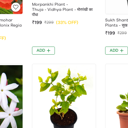
Morpankhi Plant -
Thuja - Vidhya Plant - मोरपंखी का
पौधा
lmohar
Sukh Shanti
₹199
(33% OFF)
₹299
Delonix Regia
Plants - सुख श
₹199
₹299
FF)
ADD
ADD