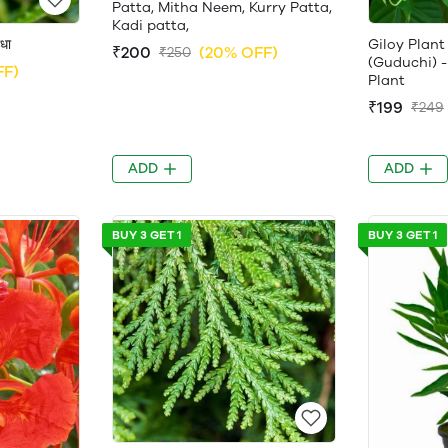
Patta, Mitha Neem, Kurry Patta,
Kadi patta,
धा
Giloy Plant - 
₹200
(20% OFF)
₹250
(Guduchi) -
FF)
Plant
₹199
₹249
ADD
ADD
BUY 3 GET 1
BUY 3 GET 1