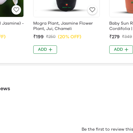
l Jasmine) -
Mogra Plant, Jasmine Flower
Baby Sun R
Plant, Jui, Chameli
Cordifolia |
FF)
₹199
(20% OFF)
₹279
₹250
₹349
ADD
ADD
iews
Be the first to review th