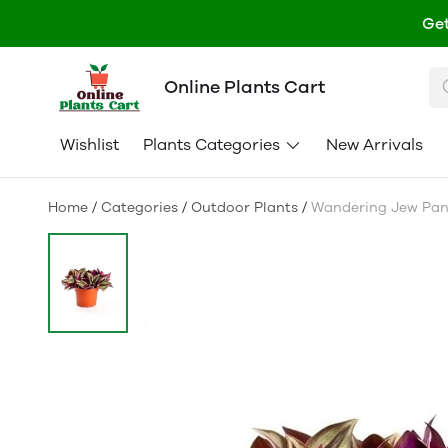
Get
Online Plants Cart
Wishlist
Plants Categories
New Arrivals
Home
/
Categories
/
Outdoor Plants
/
Wandering Jew Pan