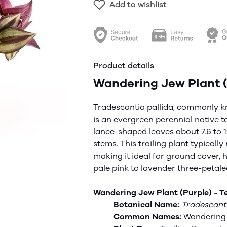
Add to wishlist
Product details
Wandering Jew Plant (
Tradescantia
pallida
, commonly k
is an evergreen perennial native t
lance-shaped leaves about 7.6 to 12
stems. This trailing plant typical
making it ideal for ground cover, 
pale pink to lavender three-petal
Wandering Jew Plant (Purple) - Te
Botanical Name:
Tradescant
Common Names:
Wandering 