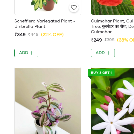
Schefflera Variegated Plant -
Gulmohar Plant, Gu
Umbrella Plant
Tree, गुलमोहर का पौधा, 
Gulmohar
₹349
(22% OFF)
₹449
₹249
(38% O
₹399
ADD
ADD
BUY 3 GET 1