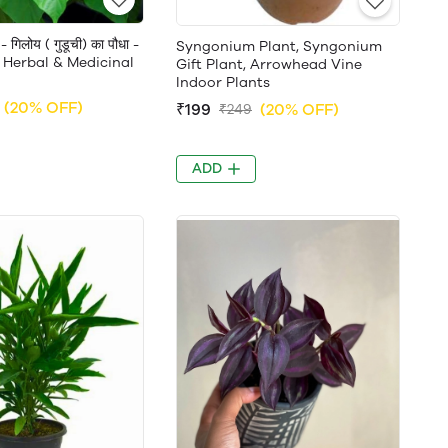
गिलोय ( गुडूची) का पौधा -
Syngonium Plant, Syngonium
 Herbal & Medicinal
Gift Plant, Arrowhead Vine
Indoor Plants
(20% OFF)
₹199
(20% OFF)
₹249
ADD