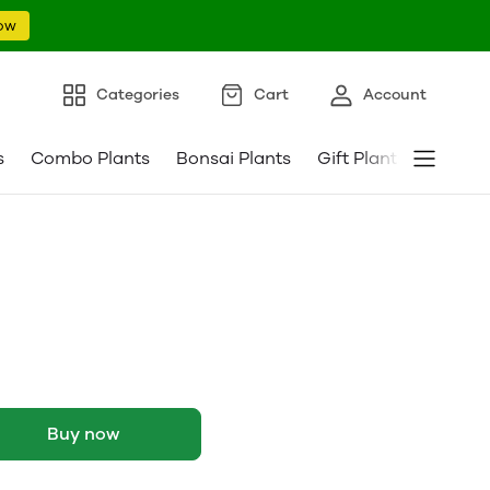
ow
Categories
Cart
Account
s
Combo Plants
Bonsai Plants
Gift Plants
Pebble
Buy now