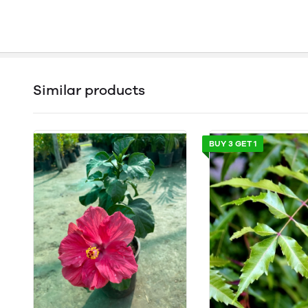
Similar products
BUY 3 GET 1