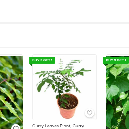
BUY 3 GET 1
BUY 3 GET 1
Curry Leaves Plant, Curry