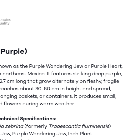
Purple)
nown as the Purple Wandering Jew or Purple Heart,
o northeast Mexico. It features
striking
deep purple,
.7 cm long that grow alternately on fleshy, fragile
ly reaches about 30-60 cm in height and spread,
hanging baskets, or containers. It produces small,
ed flowers during warm weather.
chnical Specifications:
ia zebrina
(formerly
Tradescantia
fluminensis
)
Jew, Purple Wandering Jew, Inch Plant