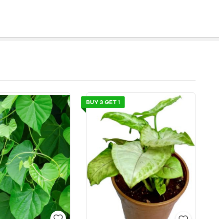
BUY 3 GET 1