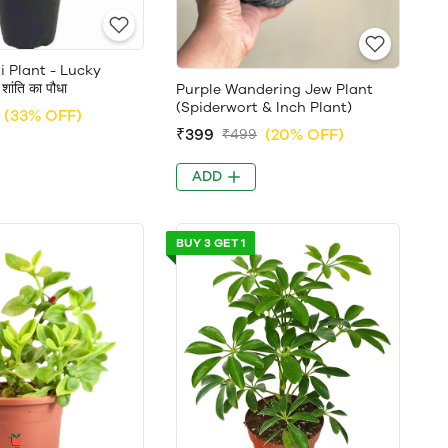
 Plant - Lucky
ांति का पौधा
Purple Wandering Jew Plant
(Spiderwort & Inch Plant)
(33% OFF)
₹399
(20% OFF)
₹499
ADD
BUY 3 GET 1