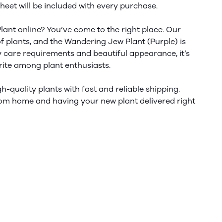
heet will
be included
with every purchase.
lant online?
You’ve
come to the right place. Our
of plants, and the Wandering Jew Plant (Purple) is
asy care requirements and beautiful appearance,
it’s
rite
among plant enthusiasts.
h-quality plants with fast and reliable shipping.
om home and having your new plant delivered right