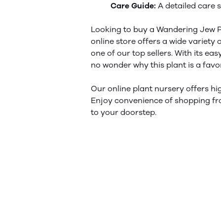
Care Guide:
A detailed care s
Looking to buy a Wandering Jew P
online store offers a wide variety 
one of our top sellers. With its e
no wonder why this plant is a
favo
Our online plant nursery offers hig
Enjoy
convenience
of shopping fr
to your doorstep.